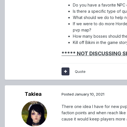
Do you have a favorite NPC
Is there a specific type of qu
What should we do to help n
If we were to do more Horde
pvp map?
How many bosses should th
Kill off Bikini in the game stor
***** NOT DISCUSSING S
Quote
Takiea
Posted
January 10, 2021
There one idea I have for new pvp 
faction points and when reach like 
cause it would keep players more