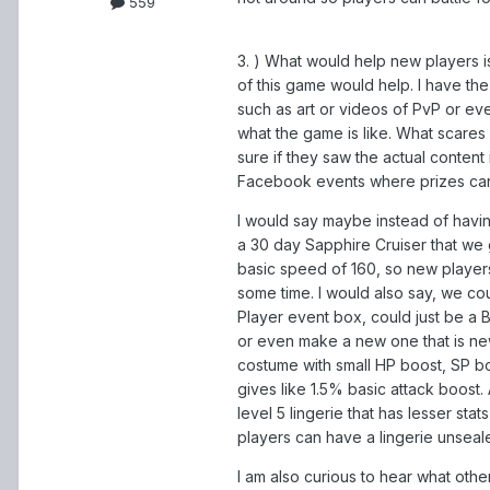
559
3. ) What would help new players i
of this game would help. I have t
such as art or videos of PvP or e
what the game is like. What scares
sure if they saw the actual content i
Facebook events where prizes can
I would say maybe instead of havi
a 30 day Sapphire Cruiser that we 
basic speed of 160, so new players
some time. I would also say, we co
Player event box, could just be a
or even make a new one that is new
costume with small HP boost, SP b
gives like 1.5% basic attack boost.
level 5 lingerie that has lesser stat
players can have a lingerie unsealer 
I am also curious to hear what oth