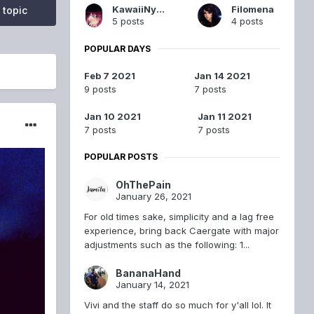
KawaiiNyanNyan
Filomena
 topic
5 posts
4 posts
POPULAR DAYS
Feb 7 2021
Jan 14 2021
9 posts
7 posts
Jan 10 2021
Jan 11 2021
7 posts
7 posts
POPULAR POSTS
OhThePain
January 26, 2021
For old times sake, simplicity and a lag free
experience, bring back Caergate with major
adjustments such as the following: 1...
BananaHand
January 14, 2021
Vivi and the staff do so much for y'all lol. It