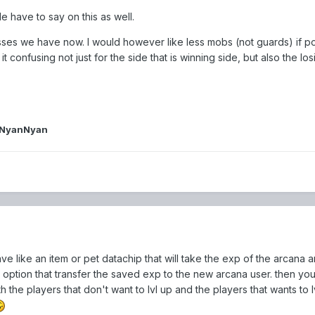
e have to say on this as well.
bosses we have now. I would however like less mobs (not guards) if po
 confusing not just for the side that is winning side, but also the los
iNyanNyan
have like an item or pet datachip that will take the exp of the arcana a
n option that transfer the saved exp to the new arcana user. then you
th the players that don't want to lvl up and the players that wants to lv