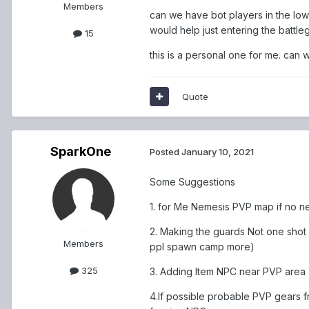
Members
can we have bot players in the lower
would help just entering the battle
15
this is a personal one for me. can 
Quote
SparkOne
Posted
January 10, 2021
Some Suggestions
1. for Me Nemesis PVP map if no
2. Making the guards Not one shot
Members
ppl spawn camp more)
325
3. Adding Item NPC near PVP area
4.If possible probable PVP gears 