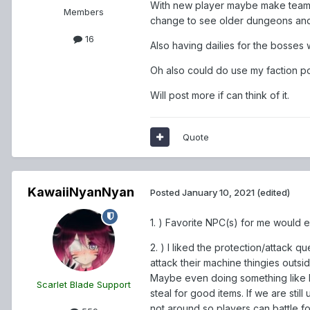
With new player maybe make team 
Members
change to see older dungeons and 
16
Also having dailies for the bosses
Oh also could do use my faction p
Will post more if can think of it.
Quote
KawaiiNyanNyan
Posted
January 10, 2021
(edited)
1. ) Favorite NPC(s) for me would 
2. ) I liked the protection/attack q
attack their machine thingies outsi
Maybe even doing something like El
Scarlet Blade Support
steal for good items. If we are sti
not around so players can battle for 