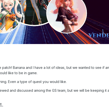
 patch! Banana and I have a lot of ideas, but we wanted to see if a
uld like to be in game.
hing. Even a type of quest you would like.
iewed and discussed among the GS team, but we will be keeping it a
ff: