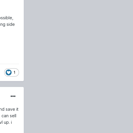
ssible,
ing side
1
nd save it
 can sell
l up. i