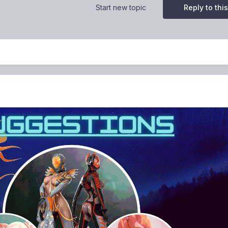
Start new topic
Reply to this