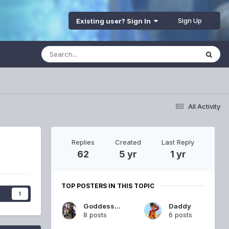
Sign Up
Existing user? Sign In
All Activity
Replies
Created
Last Reply
62
5 yr
1 yr
TOP POSTERS IN THIS TOPIC
s
1
GoddessSand
Daddy
8 posts
6 posts