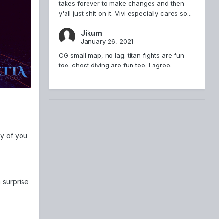
takes forever to make changes and then
y'all just shit on it. Vivi especially cares so...
Jikum
January 26, 2021
CG small map, no lag. titan fights are fun
too. chest diving are fun too. I agree.
ny of you
 surprise