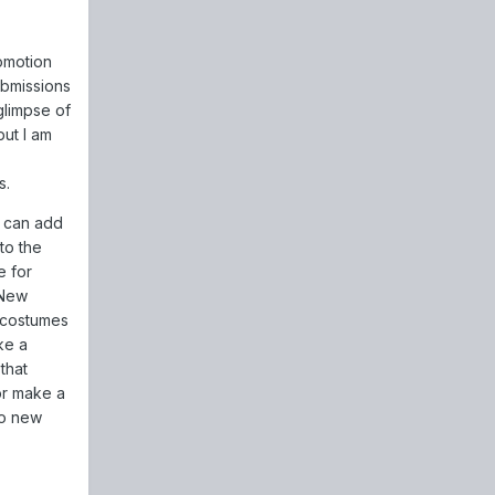
omotion
ubmissions
glimpse of
ut I am
s.
e can add
to the
e for
 New
 costumes
ke a
that
 or make a
 so new