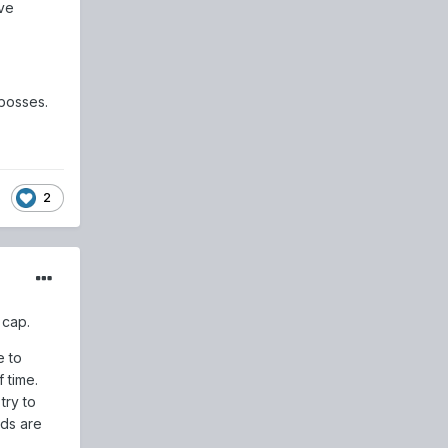
ve
bosses.
2
 cap.
e to
 time.
try to
rds are