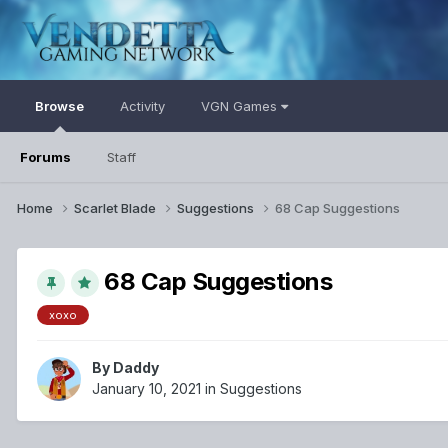
Browse
Activity
VGN Games
Forums
Staff
Home
Scarlet Blade
Suggestions
68 Cap Suggestions
68 Cap Suggestions
xoxo
By
Daddy
January 10, 2021
in
Suggestions