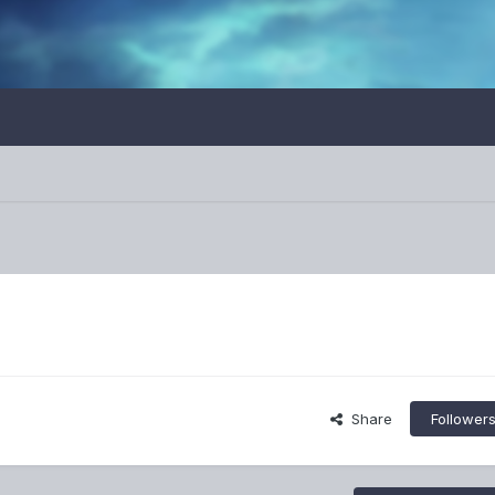
Share
Follower