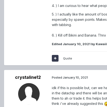
4. ) I am curious to hear what peopl
5. ) I actually like the amount of 
especially by spawn points. Makes it
with tabbing.
6. ) Kill off Bikini and Banana. Thnx
Edited
January 10, 2021
by Kawai
Quote
crystaline12
Posted
January 10, 2021
idk if this is possible but, can we 
in the datachip and there will be a
them to ah or trade it. this helps bo
think i've already suggested this