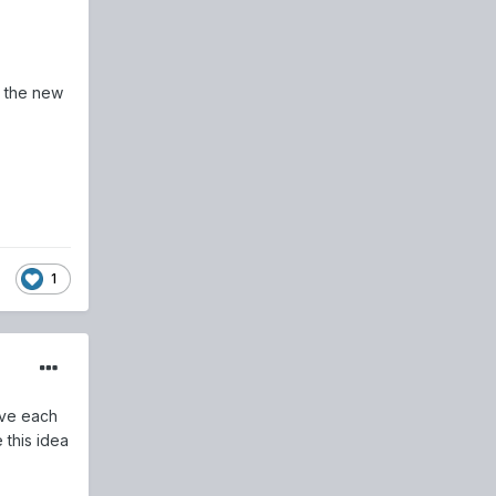
o the new
1
ive each
 this idea