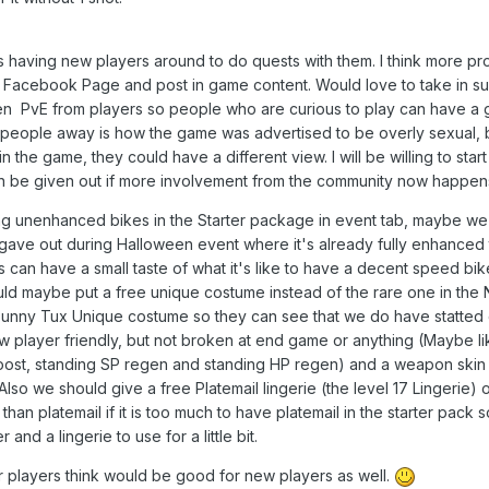
s having new players around to do quests with them. I think more pr
he Facebook Page and post in game content. Would love to take in s
ven PvE from players so people who are curious to play can have a 
 people away is how the game was advertised to be overly sexual, b
n the game, they could have a different view. I will be willing to start
 be given out if more involvement from the community now happen
ng unenhanced bikes in the Starter package in event tab, maybe w
gave out during Halloween event where it's already fully enhanced 
 can have a small taste of what it's like to have a decent speed bik
uld maybe put a free unique costume instead of the rare one in the
 Bunny Tux Unique costume so they can see that we do have statted
 player friendly, but not broken at end game or anything (Maybe li
oost, standing SP regen and standing HP regen) and a weapon skin 
 Also we should give a free Platemail lingerie (the level 17 Lingerie)
s than platemail if it is too much to have platemail in the starter pack
and a lingerie to use for a little bit.
er players think would be good for new players as well.