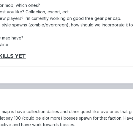
 or mob, which ones?
est you like? Collection, escort, ect.
ew players? I'm currently working on good free gear per cap.
 style spawns (zombie/evergreen), how should we incorporate it t
e map have?
yline
KILLS YET
map is have collection dailies and other quest like pvp ones that g
let say 100 (could be alot more) bosses spawn for that faction. Have
 active and have work towards bosses.