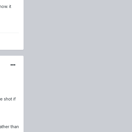
ow. it
 shot if
ather than