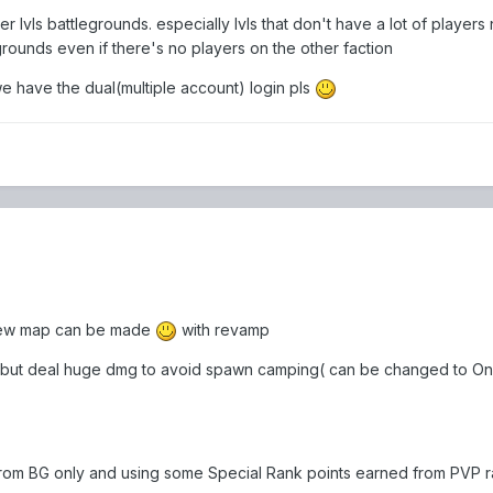
 lvls battlegrounds. especially lvls that don't have a lot of players n
grounds even if there's no players on the other faction
we have the dual(multiple account) login pls
 new map can be made
with revamp
 but deal huge dmg to avoid spawn camping( can be changed to One
from BG only and using some Special Rank points earned from PVP r