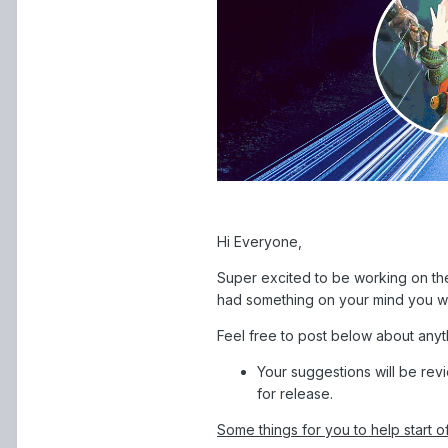
Hi Everyone,
Super excited to be working on the
had something on your mind you wo
Feel free to post below about anyt
Your suggestions will be rev
for release.
Some things for you to help start o