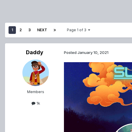
1
2
3
NEXT
Page 1 of 3
Daddy
Posted
January 10, 2021
Members
1k