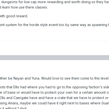
dungeons for low cap more rewarding and worth doing so they ha
learn how use there classes.
 with good reward.
oint system for the horde style event too by same way as spawning 
either be Nayan and Yuna. Would love to see them come to this level
uests that Ellis had where you had to go to the opposing faction's sid
de of base or would have to protect your own for a certain amount of
lis and Caergate have and have a crate that we have to protect or 
ll using Amara, maybe we could have it right next to bases where Gua
it without 1 shot.