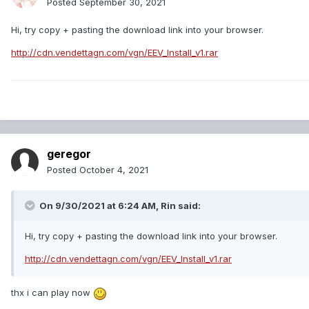
Posted
September 30, 2021
Hi, try copy + pasting the download link into your browser.
http://cdn.vendettagn.com/vgn/EEV_Install_v1.rar
geregor
Posted
October 4, 2021
On 9/30/2021 at 6:24 AM,
Rin
said:
Hi, try copy + pasting the download link into your browser.
http://cdn.vendettagn.com/vgn/EEV_Install_v1.rar
thx i can play now