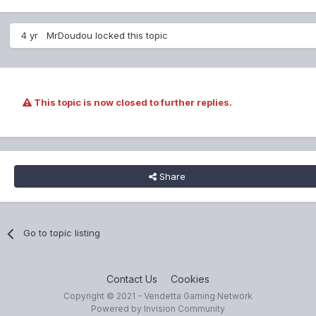
4 yr
MrDoudou
locked this topic
This topic is now closed to further replies.
Share
Go to topic listing
Contact Us
Cookies
Copyright © 2021 - Vendetta Gaming Network
Powered by Invision Community