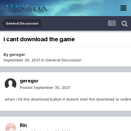
General Discussion
i cant download the game
By
geregor
September 30, 2021
in
General Discussion
geregor
Posted
September 30, 2021
when i hit the download button it doesnt start the download or redir
Rin