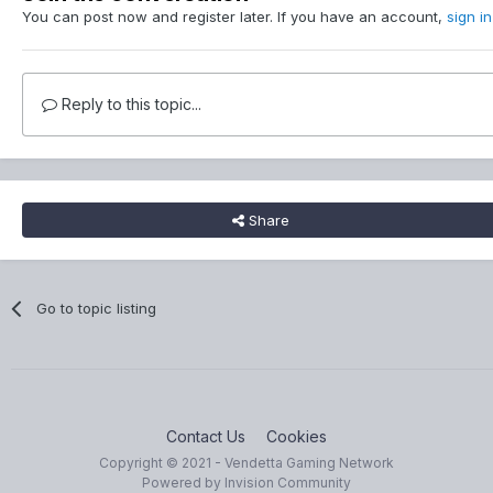
You can post now and register later. If you have an account,
sign i
Reply to this topic...
Share
Go to topic listing
Contact Us
Cookies
Copyright © 2021 - Vendetta Gaming Network
Powered by Invision Community