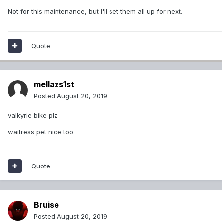
Not for this maintenance, but I'll set them all up for next.
Quote
mellazs1st
Posted
August 20, 2019
valkyrie bike plz
waitress pet nice too
Quote
Bruise
Posted
August 20, 2019