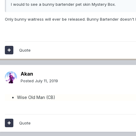
I would to see a bunny bartender pet skin Mystery Box.
Only bunny waitress will ever be released. Bunny Bartender doesn't
Quote
Akan
Posted
July 11, 2019
Wise Old Man (CB)
Quote