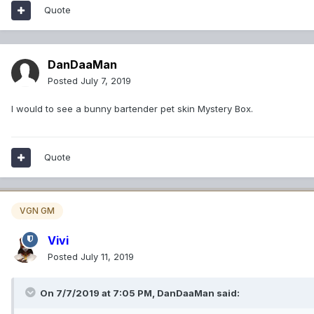
Quote
DanDaaMan
Posted
July 7, 2019
I would to see a bunny bartender pet skin Mystery Box.
Quote
VGN GM
Vivi
Posted
July 11, 2019
On 7/7/2019 at 7:05 PM,
DanDaaMan
said: