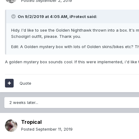
Posted
September 2, 2019
On 9/2/2019 at 4:05 AM,
iProtect
said:
Hidy. I'd like to see the Golden Nighthawk thrown into a box. It's
Schoolgirl outfit, please. Thank you.
Edit: A Golden mystery box with lots of Golden skins/bikes etc? T
A golden mystery box sounds cool. If this were implemented, i'd like
Quote
2 weeks later...
Tropical
Posted
September 11, 2019