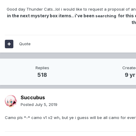
Good day Thunder Cats...lol i would like to request a proposal of and 
in the next mystery box items.. i've been
for this 
searching
t
Quote
Replies
Create
518
9 yr
Succubus
Posted
July 5, 2019
Camo pls *-* camo v1 v2 wh, but ye i guess will be all camo for ever