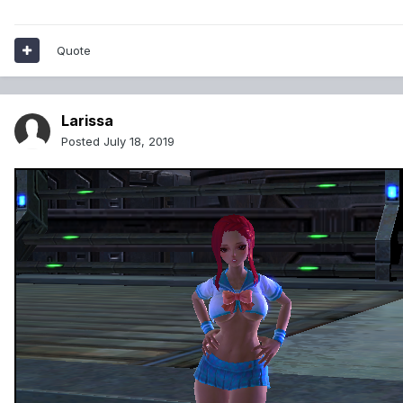
Quote
Larissa
Posted
July 18, 2019