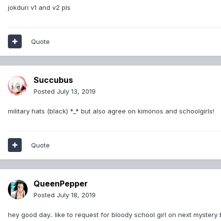
jokduri v1 and v2 pls
Quote
Succubus
Posted
July 13, 2019
military hats (black) *_* but also agree on kimonos and schoolgirls!
Quote
QueenPepper
Posted
July 18, 2019
hey good day.. like to request for bloody school girl on next mystery