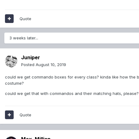
Quote
3 weeks later...
Juniper
Posted
August 10, 2019
could we get commando boxes for every class? kinda like how the ba
costume?
could we get that with commandos and their matching hats, please?
Quote
Max_Million