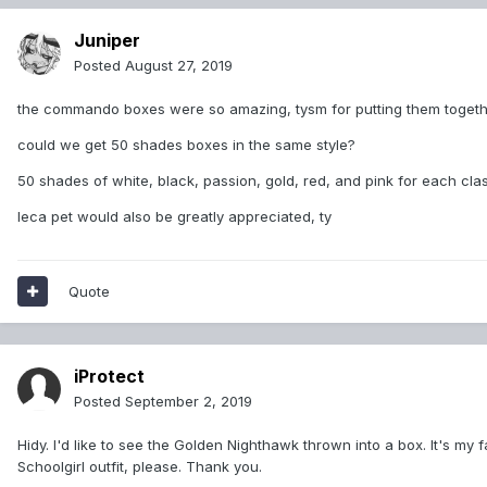
Juniper
Posted
August 27, 2019
the commando boxes were so amazing, tysm for putting them togeth
could we get 50 shades boxes in the same style?
50 shades of white, black, passion, gold, red, and pink for each clas
leca pet would also be greatly appreciated, ty
Quote
iProtect
Posted
September 2, 2019
Hidy. I'd like to see the Golden Nighthawk thrown into a box. It's my 
Schoolgirl outfit, please. Thank you.