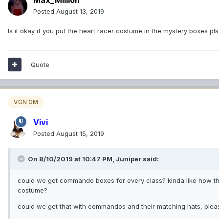
Posted
August 13, 2019
Is it okay if you put the heart racer costume in the mystery boxes pl
Quote
VGN GM
Vivi
Posted
August 15, 2019
On 8/10/2019 at 10:47 PM,
Juniper
said:
could we get commando boxes for every class? kinda like how the
costume?
could we get that with commandos and their matching hats, ple