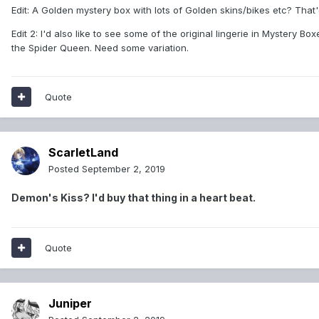
Edit: A Golden mystery box with lots of Golden skins/bikes etc? That
Edit 2: I'd also like to see some of the original lingerie in Mystery 
the Spider Queen. Need some variation.
Quote
ScarletLand
Posted
September 2, 2019
Demon's Kiss? I'd buy that thing in a heart beat.
Quote
Juniper