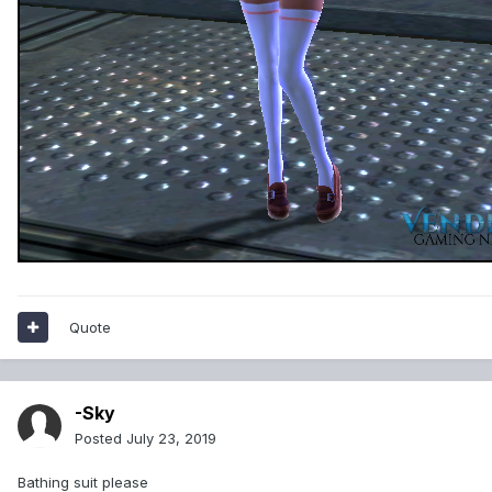
Quote
-Sky
Posted
July 23, 2019
Bathing suit please