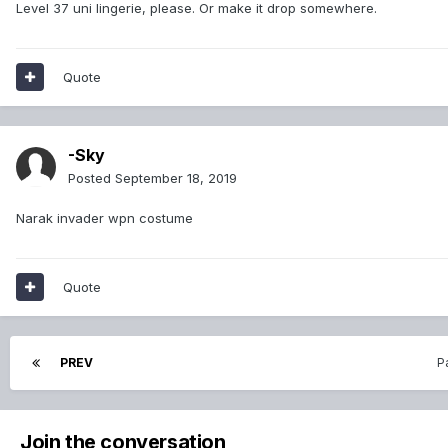
Level 37 uni lingerie, please. Or make it drop somewhere.
Quote
-Sky
Posted
September 18, 2019
Narak invader wpn costume
Quote
PREV
P
Join the conversation