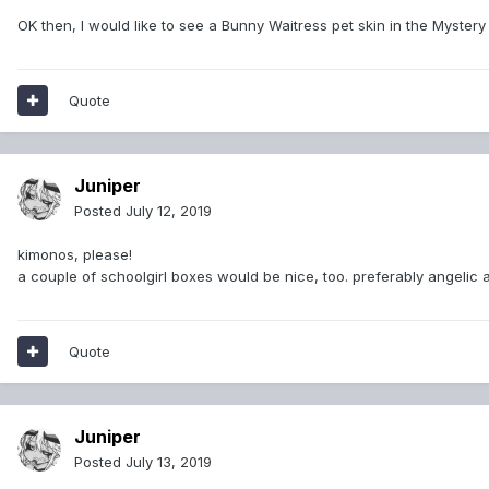
OK then, I would like to see a Bunny Waitress pet skin in the Mystery
Quote
Juniper
Posted
July 12, 2019
kimonos, please!
a couple of schoolgirl boxes would be nice, too. preferably angelic 
Quote
Juniper
Posted
July 13, 2019