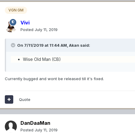
VGN GM
Vivi
Posted
July 11, 2019
On 7/11/2019 at 11:44 AM,
Akan
said:
Wise Old Man (CB)
Currently bugged and wont be released till it's fixed.
Quote
DanDaaMan
Posted
July 11, 2019