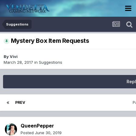
Suggestions
Mystery Box Item Requests
By
Vivi
March 28, 2017
in
Suggestions
Repl
PREV
P
QueenPepper
Posted
June 30, 2019