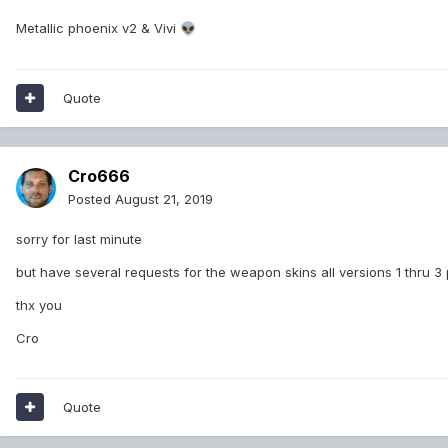
Metallic phoenix v2 & Vivi
👽
Quote
Cro666
Posted
August 21, 2019
sorry for last minute
but have several requests for the weapon skins all versions 1 thru 3
thx you
Cro
Quote