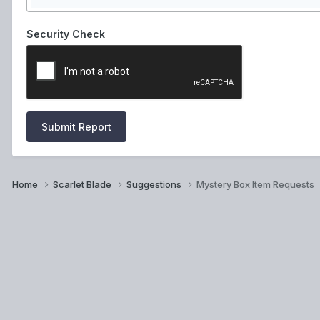
Security Check
Submit Report
Home
Scarlet Blade
Suggestions
Mystery Box Item Requests