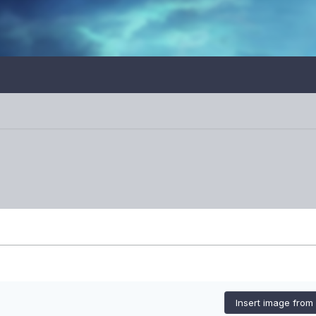
Insert image from