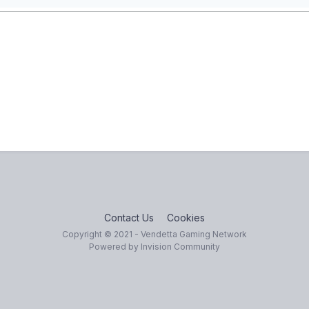
Contact Us
Cookies
Copyright © 2021 - Vendetta Gaming Network
Powered by Invision Community