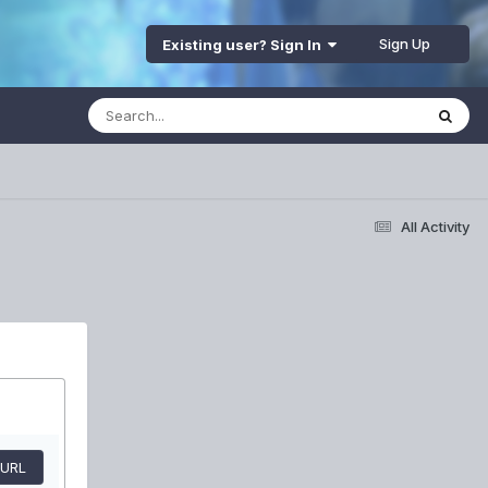
Sign Up
Existing user? Sign In
All Activity
 URL