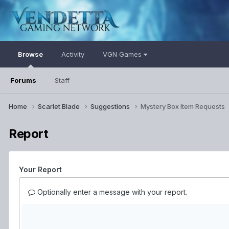
Browse
Activity
VGN Games
Forums
Staff
Home
Scarlet Blade
Suggestions
Mystery Box Item Requests
Report
Your Report
Optionally enter a message with your report.