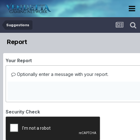
Suggestions
Report
Your Report
Optionally enter a message with your report.
Security Check