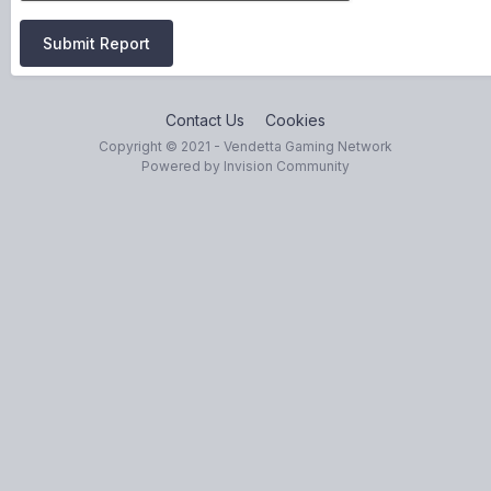
Submit Report
Contact Us
Cookies
Copyright © 2021 - Vendetta Gaming Network
Powered by Invision Community