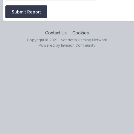
Submit Report
Contact Us
Cookies
Copyright © 2021 - Vendetta Gaming Network
Powered by Invision Community