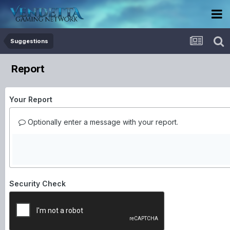
Suggestions
Report
Your Report
Optionally enter a message with your report.
Security Check