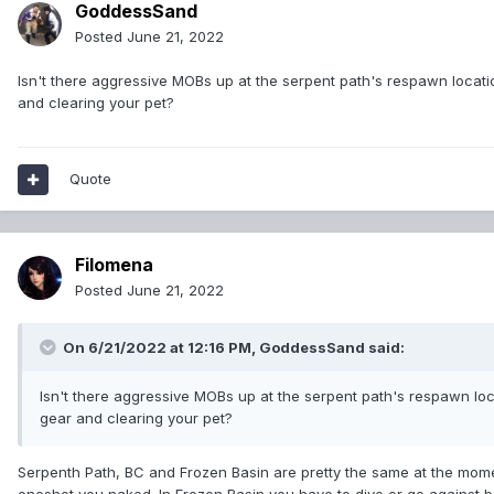
GoddessSand
Posted
June 21, 2022
Isn't there aggressive MOBs up at the serpent path's respawn locatio
and clearing your pet?
Quote
Filomena
Posted
June 21, 2022
On 6/21/2022 at 12:16 PM,
GoddessSand
said:
Isn't there aggressive MOBs up at the serpent path's respawn loca
gear and clearing your pet?
Serpenth Path, BC and Frozen Basin are pretty the same at the mome