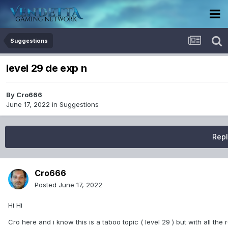
Suggestions
level 29 de exp n
By
Cro666
June 17, 2022
in
Suggestions
Repl
Cro666
Posted
June 17, 2022
Hi Hi
Cro here and i know this is a taboo topic ( level 29 ) but with all the 