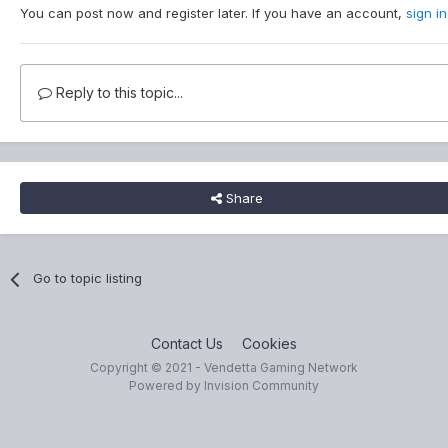
You can post now and register later. If you have an account,
sign i
Reply to this topic...
Share
Go to topic listing
Contact Us
Cookies
Copyright © 2021 - Vendetta Gaming Network
Powered by Invision Community