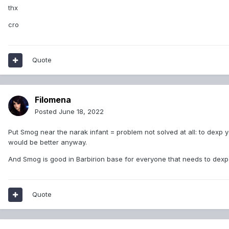
thx
cro
Quote
Filomena
Posted
June 18, 2022
Put Smog near the narak infant = problem not solved at all: to dexp you
would be better anyway.
And Smog is good in Barbirion base for everyone that needs to dexp 
Quote