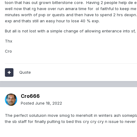
toon that has out grown bitterstone core. Having 2 people help de ex
well now that rg have over run amara time for ol faithful to keep me 
minutes worth of pvp or quests and then have to spend 2 hrs dexpn. Ho
exp and thats still an easy hour to lose 40 % exp.
But all is not lost with a simple change of allowing enterance into sf
Thx
Cro
Quote
Cro666
Posted
June 18, 2022
The perfect solutuion move smog to mereholt in winters ash someplac
the sb staff for finally putting to bed this cry cry cry n issue to never