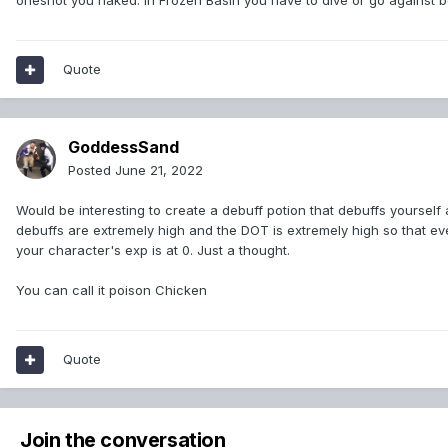
oneshot you naked. In Frozen Basin you have to dive or go against b
Quote
GoddessSand
Posted
June 21, 2022
Would be interesting to create a debuff potion that debuffs yourself a
debuffs are extremely high and the DOT is extremely high so that e
your character's exp is at 0. Just a thought.
You can call it poison Chicken
Quote
Join the conversation