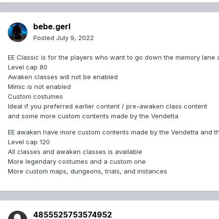
bebe.gerl
Posted
July 9, 2022
EE Classic is for the players who want to go down the memory lane an
Level cap 80
Awaken classes will not be enabled
Mimic is not enabled
Custom costumes
Ideal if you preferred earlier content / pre-awaken class content
and some more custom contents made by the Vendetta
EE awaken have more custom contents made by the Vendetta and th
Level cap 120
All classes and awaken classes is available
More legendary costumes and a custom one
More custom maps, dungeons, trials, and instances
4855525753574952