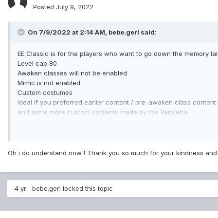
Posted
July 9, 2022
On 7/9/2022 at 2:14 AM,
bebe.gerl
said:
EE Classic is for the players who want to go down the memory lane
Level cap 80
Awaken classes will not be enabled
Mimic is not enabled
Custom costumes
Ideal if you preferred earlier content / pre-awaken class content
and some more custom contents made by the Vendetta
EE awaken have more custom contents made by the Vendetta and
Level cap 120
All classes and awaken classes is available
Oh i do understand now ! Thank you so much for your kindness and 
More legendary costumes and a custom one
More custom maps, dungeons, trials, and instances
4 yr
bebe.gerl
locked this topic