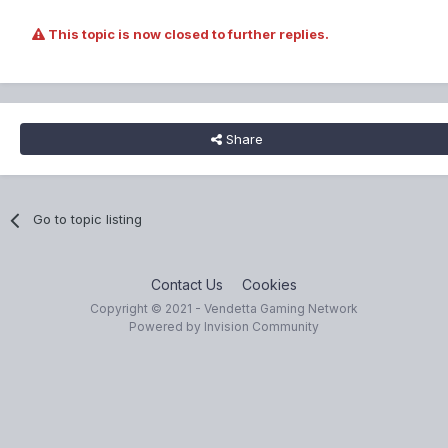
This topic is now closed to further replies.
Share
Go to topic listing
Contact Us
Cookies
Copyright © 2021 - Vendetta Gaming Network
Powered by Invision Community