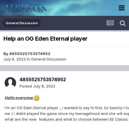
General Discussion
Help an OG Eden Eternal player
By
4855525753574952
July 8, 2022
in
General Discussion
4855525753574952
Posted
July 8, 2022
Hello everyone
I'm an OG Eden Eternal player , i wanted to say hi first. So basicly i
me ( i didint played the game since my teenagehood and she will exp
what are the new features and what to choose between EE Classi