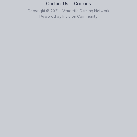
Contact Us
Cookies
Copyright © 2021 - Vendetta Gaming Network
Powered by Invision Community