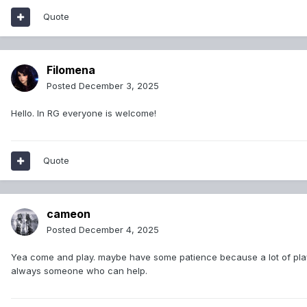
Quote
Filomena
Posted
December 3, 2025
Hello. In RG everyone is welcome!
Quote
cameon
Posted
December 4, 2025
Yea come and play. maybe have some patience because a lot of player
always someone who can help.