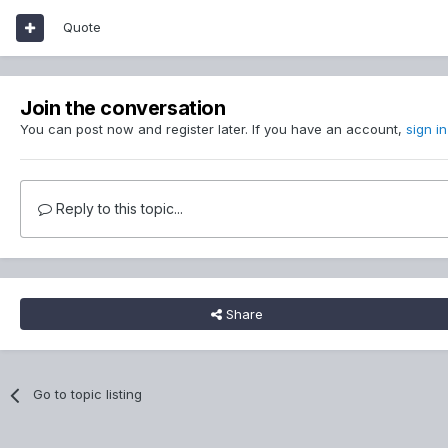
Quote
Join the conversation
You can post now and register later. If you have an account,
sign i
Reply to this topic...
Share
Go to topic listing