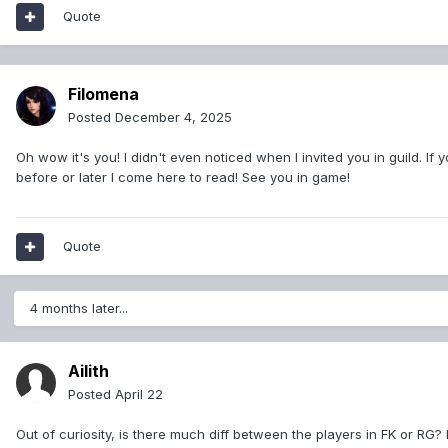
Quote
Filomena
Posted
December 4, 2025
Oh wow it's you! I didn't even noticed when I invited you in guild. If y
before or later I come here to read! See you in game!
Quote
4 months later...
Ailith
Posted
April 22
Out of curiosity, is there much diff between the players in FK or RG