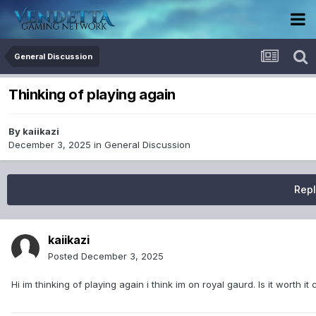
General Discussion
Thinking of playing again
By
kaiikazi
December 3, 2025
in
General Discussion
Repl
kaiikazi
Posted
December 3, 2025
Hi im thinking of playing again i think im on royal gaurd. Is it worth 