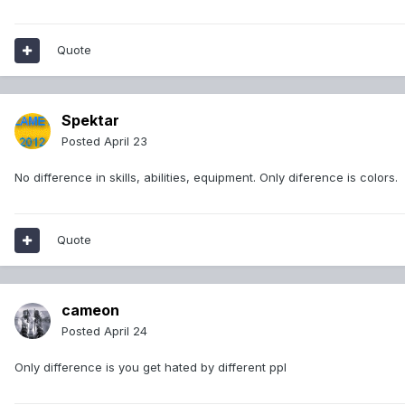
Quote
Spektar
Posted
April 23
No difference in skills, abilities, equipment. Only diference is colors.
Quote
cameon
Posted
April 24
Only difference is you get hated by different ppl