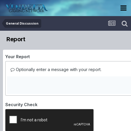
General Discussion
Report
Your Report
Optionally enter a message with your report.
Security Check