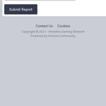
Submit Report
Contact Us
Cookies
Copyright © 2021 - Vendetta Gaming Network
Powered by Invision Community