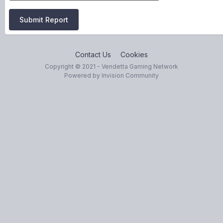
Submit Report
Contact Us
Cookies
Copyright © 2021 - Vendetta Gaming Network
Powered by Invision Community