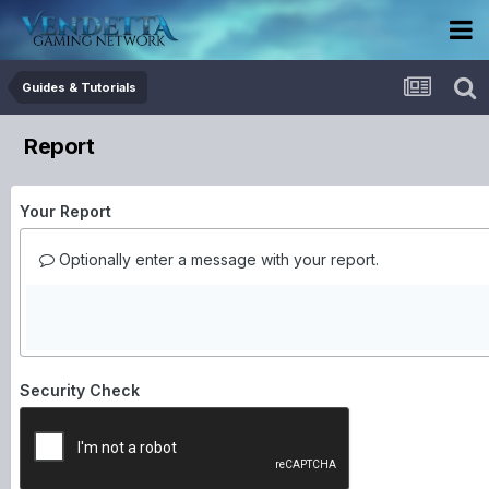
Guides & Tutorials
Report
Your Report
Optionally enter a message with your report.
Security Check