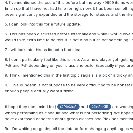
4. I've mentioned the use of this before but the way x9999 items work
finish up that I have not had time for right now. It has been someth
been significantly expanded and the storage for statues and the like
5. I can look into this for a future update.
6. This has been discussed before internally and while I would love 
would take extra time to do this. It is not a no but its not something 
7. I will look into this as its not a bad idea.
8. I don't particularly feel like this is true. As a new player yeh gettin
PvE and PvP depending on your class and build. Especially if you are
9. Think i mentioned this in the last topic racials is a bit of a trick
10. This dungeon is not suppose to be very difficult so to be honest I'm
enough people actually want it fixing.
(I hope they don't mind but)
and
are working
@PleXiuS
@InSaKiR
whats performing as it should and what is not performing. We hope t
have expressed concerns about green classes and Plex has mentione
But I'm waiting on getting all the data before changing anything as w