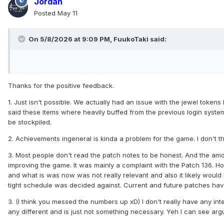
Jordan
Posted
May 11
On 5/8/2026 at 9:09 PM,
FuukoTaki
said:
Thanks for the positive feedback.
1. Just isn't possible. We actually had an issue with the jewel toke
said these items where heavily buffed from the previous login system
be stockpiled.
2. Achievements ingeneral is kinda a problem for the game. I don't 
3. Most people don't read the patch notes to be honest. And the amo
improving the game. It was mainly a complaint with the Patch 136.
and what is was now was not really relevant and also it likely woul
tight schedule was decided against. Current and future patches have
3. (I think you messed the numbers up xD) I don't really have any int
any different and is just not something necessary. Yeh I can see argue