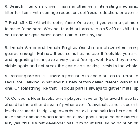
6. Search Filter on archive. This is another very interesting mechanic.
filter for items with damage reduction, def/resis reduction, or even tr
7. Push x5 x10 xAll while doing fame. On aven, if you wanna get more
to make fame here. Why not to add buttons with a x5 x10 or xAll of 
you trade for gold when doing Path of Destiny, too.
8. Temple Arena and Temple Knights. Yes, this is a place when new p
geared enough. But now these items has no use. It feels like you ar
and upgrading them gave a very good feeling, well. Now they are wort
viable again and not break the game on stacking -resis to the whole
9. Rerolling racials. Is it there a possibility to add a button to "rero
racial for Halfking. What about a new button called "reroll" with thi
one. Or something like that. Tedious part is always to gather mats, sp
10. Coliseum. Floor levels, when players have to fly to avoid these l
ahead to the exit and spam fly whenever it's avaiable, and it doesn'
levels are made to zig-zag towards the exit, and solution here coul
take some damage when lands on a lava pool. I hope no one hates me 
But, yes, this is what developer has in mind at first, so no point on 