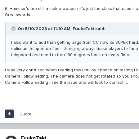
6. Hammer's are still a melee weapon it's just the class that uses i
Greatswords.
On 5/10/2026 at 11:10 AM,
FuukoTaki
said:
I also want to add than getting bags from CC now its SUPER hard. S
coliseum teleport on floor changing always make players to face the
teleported and need to turn 180 degrees back on every floor.
I was very confused when reading this until by chance on testing I n
Camera Follow setting. The camera does not get rotated so you shou
Camera Follow setting i see the issue and will look to correct it.
Quote
FuukoTaki