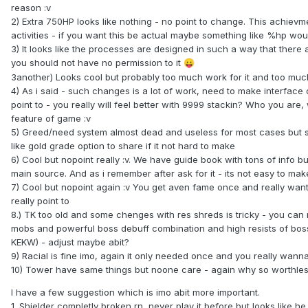
reason :v
2) Extra 750HP looks like nothing - no point to change. This achiev
activities - if you want this be actual maybe something like %hp woul
3) It looks like the processes are designed in such a way that there
you should not have no permission to it
😛
3another) Looks cool but probably too much work for it and too muc
4) As i said - such changes is a lot of work, need to make interface 
point to - you really will feel better with 9999 stackin? Who you ar
feature of game :v
5) Greed/need system almost dead and useless for most cases but st
like gold grade option to share if it not hard to make
6) Cool but nopoint really :v. We have guide book with tons of info b
main source. And as i remember after ask for it - its not easy to ma
7) Cool but nopoint again :v You get aven fame once and really want
really point to
8.) TK too old and some chenges with res shreds is tricky - you can r
mobs and powerful boss debuff combination and high resists of bosses
KEKW) - adjust maybe abit?
9) Racial is fine imo, again it only needed once and you really wann
10) Tower have same things but noone care - again why so worthle
I have a few suggestion which is imo abit more important.
1. Shielder completly broken rn, never play it before but looks like he 