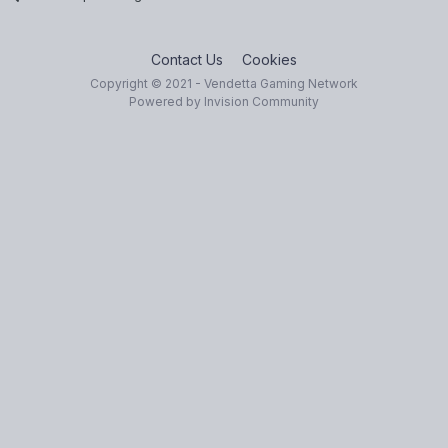
Contact Us
Cookies
Copyright © 2021 - Vendetta Gaming Network
Powered by Invision Community