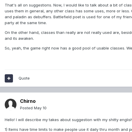
That's all on suggestions. Now, I would like to talk about a bit of cl
uses them in general, any other class has some uses, more or less. 
and paladin as debuffers. Battlefield poet is used for one of my f
party at the same time.
On the other hand, classes than really are not really used are, besid
and its awaken.
So, yeah, the game right now has a good pool of usable classes. We'
Quote
Chirno
Posted
May 10
Hello! I will describe my takes about suggestion with my shitty english
1) Items have time limits to make people use it daily thru month and 