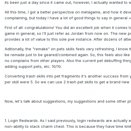
its been just a day since it came out, however, I actually wanted to w
All this time, I got a better perspective on metagame, and how it d
complaining, but today I have a lot of good things to say in general
First of all: congratulations! You did an excellent job when it comes 
game in general, so I'll just refer as Jordan from now on. The new p
provides a lot of value to this sole pve instance. After dozens of att
Aditionally, the "remake" on pets skills feels very refreshing. I kno
be remade just to be geared/combined again. So, this feels also like
no complains from other players. Also the current pet debuffing thin
adding support pets, etc. 10/10.
Converting trash skills into pet fragments it's another success from y
per skill were 5. So we can use 2 trash pet skills to get a brand new 
Now, let's talk about suggestions, my suggestions and some other p
1. Login Redwards. As I said previously, login redwards are actually e
non-ability to stack charm chest. This is because they have time limit