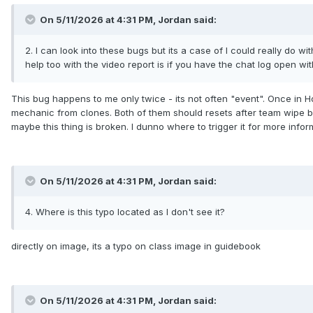
On 5/11/2026 at 4:31 PM,
Jordan
said:
2. I can look into these bugs but its a case of I could really do w
help too with the video report is if you have the chat log open w
This bug happens to me only twice - its not often "event". Once in H
mechanic from clones. Both of them should resets after team wipe but 
maybe this thing is broken. I dunno where to trigger it for more infor
On 5/11/2026 at 4:31 PM,
Jordan
said:
4. Where is this typo located as I don't see it?
directly on image, its a typo on class image in guidebook
On 5/11/2026 at 4:31 PM,
Jordan
said: