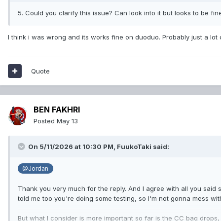
5. Could you clarify this issue? Can look into it but looks to be fin
I think i was wrong and its works fine on duoduo. Probably just a lot
Quote
BEN FAKHRI
Posted
May 13
On 5/11/2026 at 10:30 PM,
FuukoTaki
said:
@Jordan
Thank you very much for the reply. And I agree with all you said s
told me too you're doing some testing, so I'm not gonna mess with
But what I consider is more important so far is the CC bag drops,