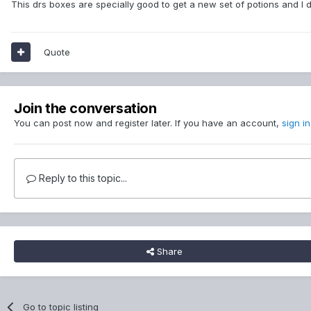
This drs boxes are specially good to get a new set of potions and I 
Quote
Join the conversation
You can post now and register later. If you have an account,
sign i
Reply to this topic...
Share
Go to topic listing