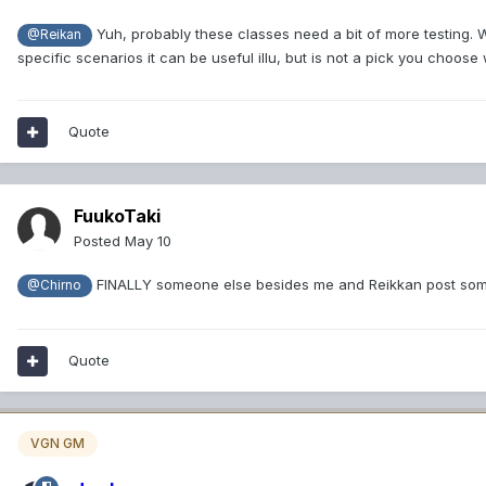
Yuh, probably these classes need a bit of more testing. We 
@Reikan
specific scenarios it can be useful illu, but is not a pick you cho
Quote
FuukoTaki
Posted
May 10
FINALLY someone else besides me and Reikkan post som
@Chirno
Quote
VGN GM