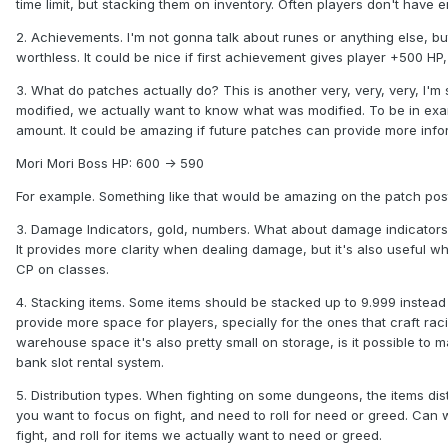
time limit, but stacking them on inventory. Often players don't have
2. Achievements. I'm not gonna talk about runes or anything else, bu
worthless. It could be nice if first achievement gives player +500 HP
3. What do patches actually do? This is another very, very, very, I
modified, we actually want to know what was modified. To be in ex
amount. It could be amazing if future patches can provide more infor
Mori Mori Boss HP: 600 -> 590
For example. Something like that would be amazing on the patch pos
3. Damage Indicators, gold, numbers. What about damage indicators? I
It provides more clarity when dealing damage, but it's also useful w
CP on classes.
4. Stacking items. Some items should be stacked up to 9.999 instead 
provide more space for players, specially for the ones that craft rac
warehouse space it's also pretty small on storage, is it possible to
bank slot rental system.
5. Distribution types. When fighting on some dungeons, the items distri
you want to focus on fight, and need to roll for need or greed. Can w
fight, and roll for items we actually want to need or greed.