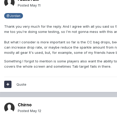
Posted
May 11
@Jordan
Thank you very much for the reply. And I agree with all you said so fa
me too you're doing some testing, so I'm not gonna mess with this an
But what I consider is more important so far is the CC bag drops, be
can increase drop rate, or maybe reduce the sparkle amount from npc
mostly all gear It's used, but, for example, some of my friends ha
Something I forgot to mention is some players also want the ability
covers the whole screen and sometimes Tab target fails in there.
Quote
Chirno
Posted
May 12