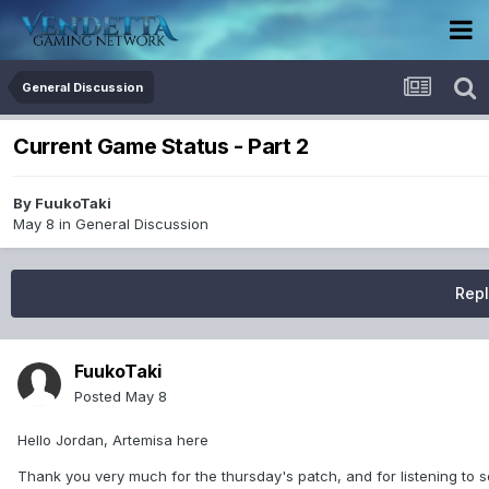
General Discussion
Current Game Status - Part 2
By
FuukoTaki
May 8
in
General Discussion
Repl
FuukoTaki
Posted
May 8
Hello Jordan, Artemisa here
Thank you very much for the thursday's patch, and for listening to so