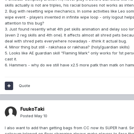
skills actually is not are triples, his racial bonuses not works as inte
2. Bug with resetting wipe mechanics. In some activities like Leo s
wipe event - players invented in infinite wipe loop - only logout h
attention to this bug?
3. Just found resently what 4th pet skills animation and delay soo long
(even 2 reg skills and 4th one). It affects almost all shred pets be
deal with shred pets everywhere nowadays - ithink it actual bug.
4. Minor thing but still - rakshasa or rakhasa? (holy/guardian skills)
5. Looks like AE guardian skill "Flaming Mark" only works for 1st pers
cast it.
6. Hammers - why do we still have x2.5 more patk than matk on ham
Quote
FuukoTaki
Posted
May 10
I also want to add than getting bags from CC now its SUPER hard. Sinc
coliseum teleport on floor changing always make players to face the wa