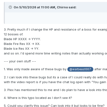
On 5/10/2026 at 11:00 AM,
Chirno
said:
3. Pretty much if I change the HP and resistance of a boss for example
12 bosses of.
Blade HP XXXX -> YYYY.
Blade Fire Res XX -> XX.
Blade Ice Res XX -> YY.
and so on. I'd spend more time writing notes than actually working o
--- your own stuff ---
1. Was only made aware of these bugs by
after mai
@warbeast667
2. I can look into these bugs but its a case of I could really do with 
with the video report is if you have the chat log open with "You gai
3. Plex has mentioned this to me and I do plan to have a look into th
4. Where is this typo located as I don't see it?
5. Could you clarify this issue? Can look into it but looks to be fine?