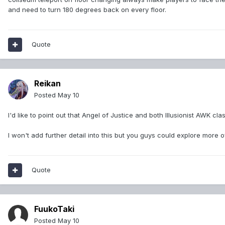
and need to turn 180 degrees back on every floor.
Quote
Reikan
Posted
May 10
I'd like to point out that Angel of Justice and both Illusionist AWK 
I won't add further detail into this but you guys could explore more o
Quote
FuukoTaki
Posted
May 10