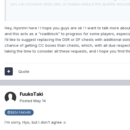
you can increase drop rate, or maybe reduce the sparkle amount f
have mostly all gear It's used, but, for example, some of my fr
Something I forgot to mention is some players also want the abi
that covers the whole screen and sometimes Tab target fails in t
Hey, Hyorinn here ! I hope you guys are ok ! I want to talk more abo
and this acts as a “roadblock” to progress for some players, especia
I’d like to suggest replacing the DSR or DF chests with additional slot
chance of getting CC boxes than chests, which, with all due respect
taking the time to consider all these requests, and I hope you find this
Quote
FuukoTaki
Posted
May 14
@BEN FAKHRI
I'm sorry, Hyo, but I don't agree
:c