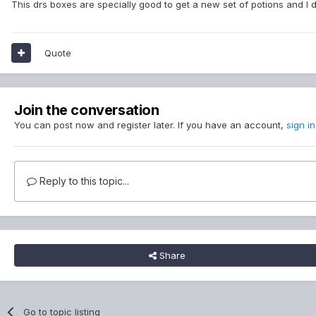
This drs boxes are specially good to get a new set of potions and I 
Quote
Join the conversation
You can post now and register later. If you have an account,
sign i
Reply to this topic...
Share
Go to topic listing