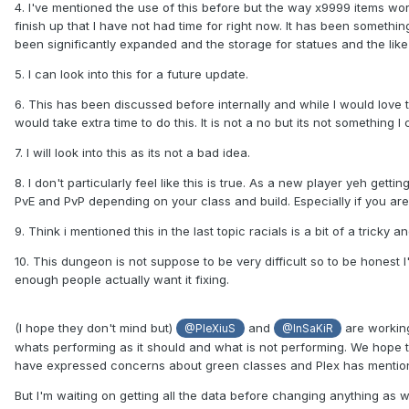
4. I've mentioned the use of this before but the way x9999 items work
finish up that I have not had time for right now. It has been someth
been significantly expanded and the storage for statues and the like
5. I can look into this for a future update.
6. This has been discussed before internally and while I would love 
would take extra time to do this. It is not a no but its not something 
7. I will look into this as its not a bad idea.
8. I don't particularly feel like this is true. As a new player yeh gettin
PvE and PvP depending on your class and build. Especially if you are
9. Think i mentioned this in the last topic racials is a bit of a trick
10. This dungeon is not suppose to be very difficult so to be honest I'm
enough people actually want it fixing.
(I hope they don't mind but)
and
are working
@PleXiuS
@InSaKiR
whats performing as it should and what is not performing. We hope t
have expressed concerns about green classes and Plex has mentione
But I'm waiting on getting all the data before changing anything as w