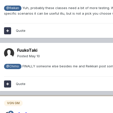
Yuh, probably these classes need a bit of more testing. We 
@Reikan
specific scenarios it can be useful illu, but is not a pick you cho
Quote
FuukoTaki
Posted
May 10
FINALLY someone else besides me and Reikkan post som
@Chirno
Quote
VGN GM