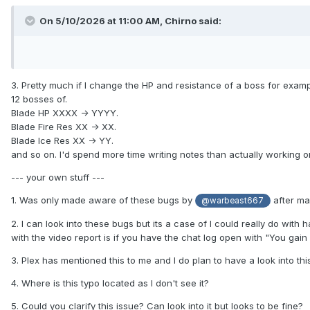
On 5/10/2026 at 11:00 AM,
Chirno
said:
3. Pretty much if I change the HP and resistance of a boss for example
12 bosses of.
Blade HP XXXX -> YYYY.
Blade Fire Res XX -> XX.
Blade Ice Res XX -> YY.
and so on. I'd spend more time writing notes than actually working o
--- your own stuff ---
1. Was only made aware of these bugs by
after mai
@warbeast667
2. I can look into these bugs but its a case of I could really do with 
with the video report is if you have the chat log open with "You gai
3. Plex has mentioned this to me and I do plan to have a look into th
4. Where is this typo located as I don't see it?
5. Could you clarify this issue? Can look into it but looks to be fine?