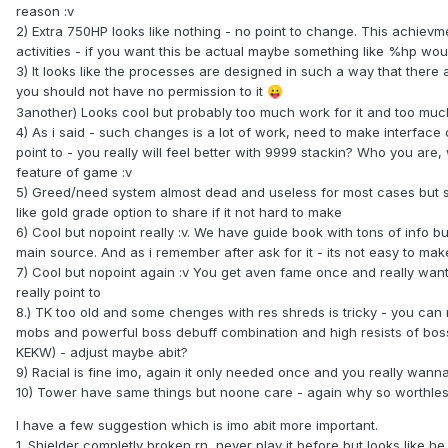
reason :v
2) Extra 750HP looks like nothing - no point to change. This achiev
activities - if you want this be actual maybe something like %hp woul
3) It looks like the processes are designed in such a way that there
you should not have no permission to it
😛
3another) Looks cool but probably too much work for it and too muc
4) As i said - such changes is a lot of work, need to make interface 
point to - you really will feel better with 9999 stackin? Who you ar
feature of game :v
5) Greed/need system almost dead and useless for most cases but st
like gold grade option to share if it not hard to make
6) Cool but nopoint really :v. We have guide book with tons of info b
main source. And as i remember after ask for it - its not easy to ma
7) Cool but nopoint again :v You get aven fame once and really want
really point to
8.) TK too old and some chenges with res shreds is tricky - you can r
mobs and powerful boss debuff combination and high resists of bosses
KEKW) - adjust maybe abit?
9) Racial is fine imo, again it only needed once and you really wann
10) Tower have same things but noone care - again why so worthle
I have a few suggestion which is imo abit more important.
1. Shielder completly broken rn, never play it before but looks like he 