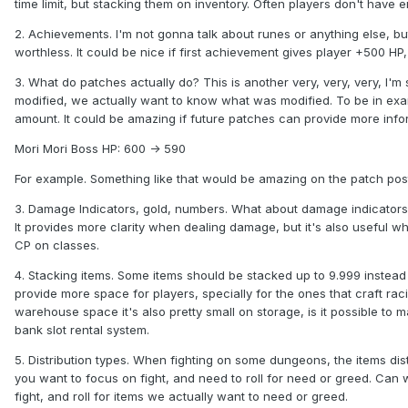
time limit, but stacking them on inventory. Often players don't have
2. Achievements. I'm not gonna talk about runes or anything else, bu
worthless. It could be nice if first achievement gives player +500 HP
3. What do patches actually do? This is another very, very, very, I
modified, we actually want to know what was modified. To be in ex
amount. It could be amazing if future patches can provide more infor
Mori Mori Boss HP: 600 -> 590
For example. Something like that would be amazing on the patch pos
3. Damage Indicators, gold, numbers. What about damage indicators? I
It provides more clarity when dealing damage, but it's also useful w
CP on classes.
4. Stacking items. Some items should be stacked up to 9.999 instead 
provide more space for players, specially for the ones that craft rac
warehouse space it's also pretty small on storage, is it possible to
bank slot rental system.
5. Distribution types. When fighting on some dungeons, the items distri
you want to focus on fight, and need to roll for need or greed. Can w
fight, and roll for items we actually want to need or greed.