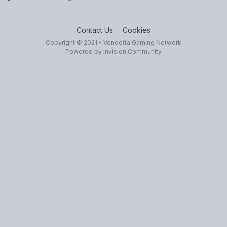
Contact Us
Cookies
Copyright © 2021 - Vendetta Gaming Network
Powered by Invision Community