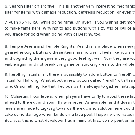
6. Search Filter on archive. This is another very interesting mechanic.
filter for items with damage reduction, def/resis reduction, or even tr
7. Push x5 x10 xAll while doing fame. On aven, if you wanna get more
to make fame here. Why not to add buttons with a x5 x10 or xAll of 
you trade for gold when doing Path of Destiny, too.
8. Temple Arena and Temple Knights. Yes, this is a place when new p
geared enough. But now these items has no use. It feels like you ar
and upgrading them gave a very good feeling, well. Now they are wort
viable again and not break the game on stacking -resis to the whole
9. Rerolling racials. Is it there a possibility to add a button to "rero
racial for Halfking. What about a new button called "reroll" with thi
one. Or something like that. Tedious part is always to gather mats, sp
10. Coliseum. Floor levels, when players have to fly to avoid these l
ahead to the exit and spam fly whenever it's avaiable, and it doesn'
levels are made to zig-zag towards the exit, and solution here coul
take some damage when lands on a lava pool. I hope no one hates me 
But, yes, this is what developer has in mind at first, so no point on 