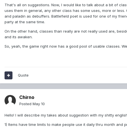
That's all on suggestions. Now, I would like to talk about a bit of cl
uses them in general, any other class has some uses, more or less. 
and paladin as debuffers. Battlefield poet is used for one of my f
party at the same time.
On the other hand, classes than really are not really used are, besid
and its awaken.
So, yeah, the game right now has a good pool of usable classes. We'
Quote
Chirno
Posted
May 10
Hello! I will describe my takes about suggestion with my shitty english
1) Items have time limits to make people use it daily thru month and 