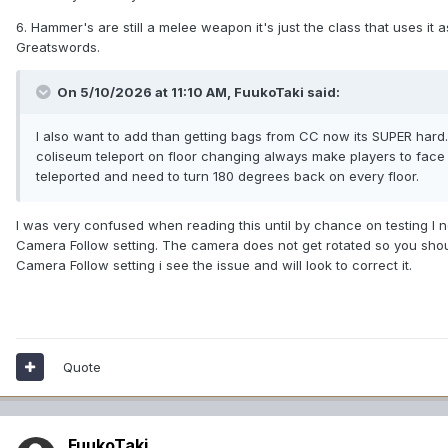
6. Hammer's are still a melee weapon it's just the class that uses i
Greatswords.
On 5/10/2026 at 11:10 AM,
FuukoTaki
said:
I also want to add than getting bags from CC now its SUPER hard. S
coliseum teleport on floor changing always make players to face the
teleported and need to turn 180 degrees back on every floor.
I was very confused when reading this until by chance on testing I n
Camera Follow setting. The camera does not get rotated so you shou
Camera Follow setting i see the issue and will look to correct it.
Quote
FuukoTaki