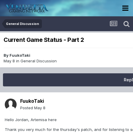
General Discussion
Current Game Status - Part 2
By
FuukoTaki
May 8
in
General Discussion
Repl
FuukoTaki
Posted
May 8
Hello Jordan, Artemisa here
Thank you very much for the thursday's patch, and for listening to so