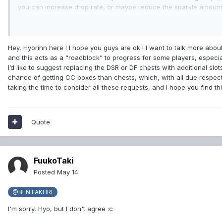
you can increase drop rate, or maybe reduce the sparkle amount f
have mostly all gear It's used, but, for example, some of my fr
Something I forgot to mention is some players also want the abi
that covers the whole screen and sometimes Tab target fails in t
Hey, Hyorinn here ! I hope you guys are ok ! I want to talk more abo
and this acts as a “roadblock” to progress for some players, especia
I’d like to suggest replacing the DSR or DF chests with additional slot
chance of getting CC boxes than chests, which, with all due respect
taking the time to consider all these requests, and I hope you find this
Quote
FuukoTaki
Posted
May 14
@BEN FAKHRI
I'm sorry, Hyo, but I don't agree
:c