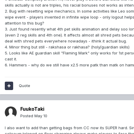
skills actually is not are triples, his racial bonuses not works as inte
2. Bug with resetting wipe mechanics. In some activities like Leo s
wipe event - players invented in infinite wipe loop - only logout h
attention to this bug?
3. Just found resently what 4th pet skills animation and delay soo long
(even 2 reg skills and 4th one). It affects almost all shred pets be
deal with shred pets everywhere nowadays - ithink it actual bug.
4. Minor thing but still - rakshasa or rakhasa? (holy/guardian skills)
5. Looks like AE guardian skill "Flaming Mark" only works for 1st pers
cast it.
6. Hammers - why do we still have x2.5 more patk than matk on ham
Quote
FuukoTaki
Posted
May 10
I also want to add than getting bags from CC now its SUPER hard. Sinc
coliseum teleport on floor changing always make players to face the wa