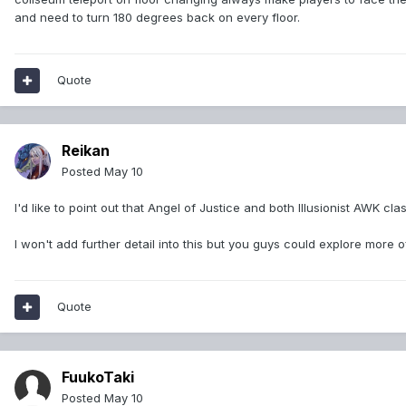
and need to turn 180 degrees back on every floor.
Quote
Reikan
Posted
May 10
I'd like to point out that Angel of Justice and both Illusionist AWK 
I won't add further detail into this but you guys could explore more o
Quote
FuukoTaki
Posted
May 10