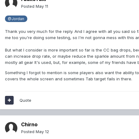
Posted
May 11
@Jordan
Thank you very much for the reply. And I agree with all you said so fa
me too you're doing some testing, so I'm not gonna mess with this an
But what I consider is more important so far is the CC bag drops, be
can increase drop rate, or maybe reduce the sparkle amount from npc
mostly all gear It's used, but, for example, some of my friends ha
Something I forgot to mention is some players also want the ability
covers the whole screen and sometimes Tab target fails in there.
Quote
Chirno
Posted
May 12