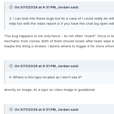
On 5/11/2026 at 4:31 PM,
Jordan
said:
2. I can look into these bugs but its a case of I could really do w
help too with the video report is if you have the chat log open w
This bug happens to me only twice - its not often "event". Once in H
mechanic from clones. Both of them should resets after team wipe but 
maybe this thing is broken. I dunno where to trigger it for more infor
On 5/11/2026 at 4:31 PM,
Jordan
said:
4. Where is this typo located as I don't see it?
directly on image, its a typo on class image in guidebook
On 5/11/2026 at 4:31 PM,
Jordan
said: