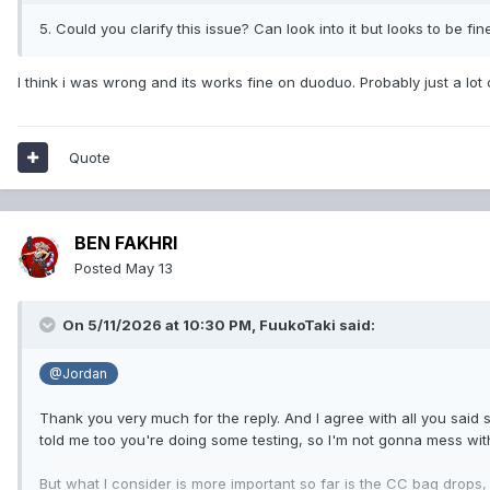
5. Could you clarify this issue? Can look into it but looks to be fin
I think i was wrong and its works fine on duoduo. Probably just a lot
Quote
BEN FAKHRI
Posted
May 13
On 5/11/2026 at 10:30 PM,
FuukoTaki
said:
@Jordan
Thank you very much for the reply. And I agree with all you said s
told me too you're doing some testing, so I'm not gonna mess with
But what I consider is more important so far is the CC bag drops,