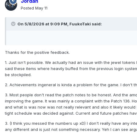
Jordan
Posted
May 11
On 5/8/2026 at 9:09 PM,
FuukoTaki
said:
Thanks for the positive feedback.
1. Just isn't possible. We actually had an issue with the jewel toke
said these items where heavily buffed from the previous login system
be stockpiled.
2. Achievements ingeneral is kinda a problem for the game. I don't 
3. Most people don't read the patch notes to be honest. And the amo
improving the game. It was mainly a complaint with the Patch 136.
and what is was now was not really relevant and also it likely woul
tight schedule was decided against. Current and future patches have
3. (I think you messed the numbers up xD) I don't really have any int
any different and is just not something necessary. Yeh I can see argue