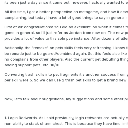
its been just a day since it came out, however, I actually wanted to w
All this time, I got a better perspective on metagame, and how it d
complaining, but today I have a lot of good things to say in general
First of all: congratulations! You did an excellent job when it comes 
game in general, so I'll just refer as Jordan from now on. The new p
provides a lot of value to this sole pve instance. After dozens of att
Aditionally, the "remake" on pets skills feels very refreshing. I kno
be remade just to be geared/combined again. So, this feels also like
no complains from other players. Also the current pet debuffing thin
adding support pets, etc. 10/10.
Converting trash skills into pet fragments it's another success from y
per skill were 5. So we can use 2 trash pet skills to get a brand new 
Now, let's talk about suggestions, my suggestions and some other p
1. Login Redwards. As I said previously, login redwards are actually e
non-ability to stack charm chest. This is because they have time limit