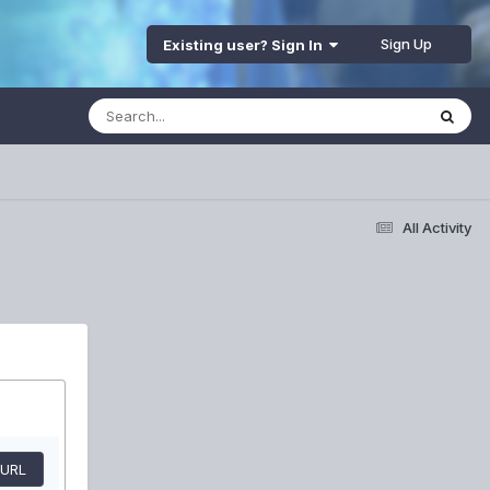
Sign Up
Existing user? Sign In
All Activity
 URL