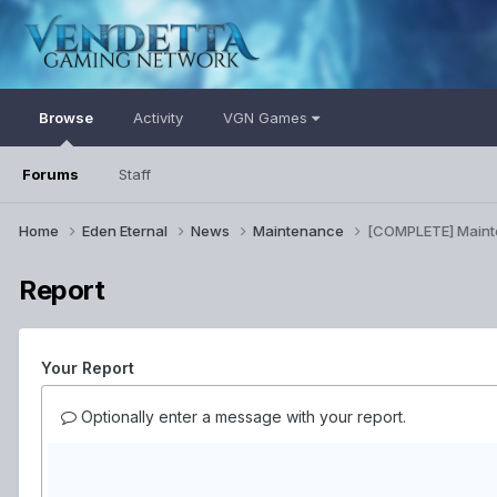
Browse
Activity
VGN Games
Forums
Staff
Home
Eden Eternal
News
Maintenance
[COMPLETE] Main
Report
Your Report
Optionally enter a message with your report.