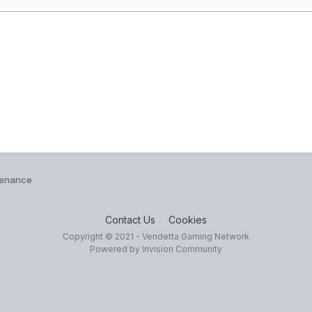
tenance
Contact Us
Cookies
Copyright © 2021 - Vendetta Gaming Network
Powered by Invision Community