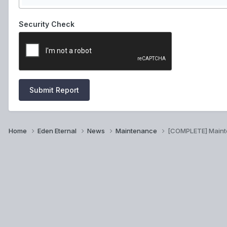
Security Check
Submit Report
Home
Eden Eternal
News
Maintenance
[COMPLETE] Main