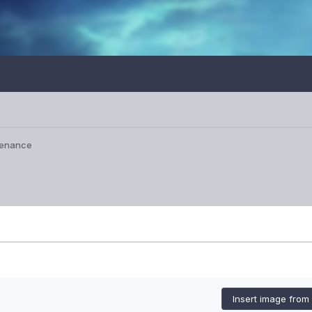
tenance
Insert image from