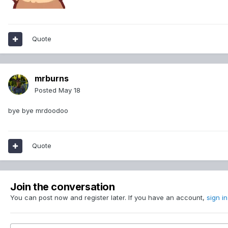
Quote
mrburns
Posted
May 18
bye bye mrdoodoo
Quote
Join the conversation
You can post now and register later. If you have an account,
sign i