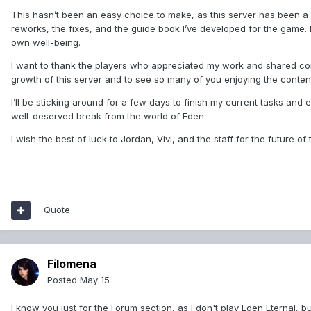
This hasn’t been an easy choice to make, as this server has been a hu
reworks, the fixes, and the guide book I’ve developed for the game.
own well-being.
I want to thank the players who appreciated my work and shared cons
growth of this server and to see so many of you enjoying the content
I’ll be sticking around for a few days to finish my current tasks and e
well-deserved break from the world of Eden.
I wish the best of luck to Jordan, Vivi, and the staff for the future of 
Quote
Filomena
Posted
May 15
I know you just for the Forum section, as I don't play Eden Eternal, but