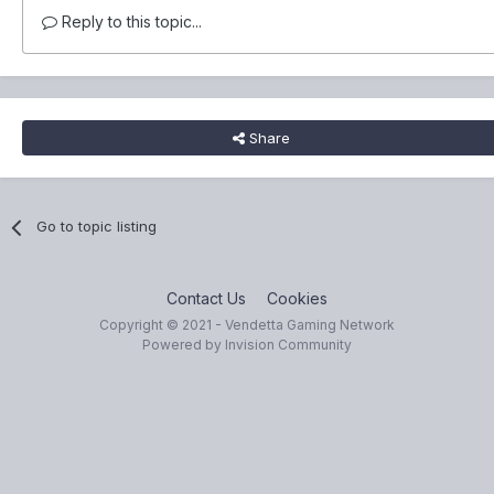
Reply to this topic...
Share
Go to topic listing
Contact Us
Cookies
Copyright © 2021 - Vendetta Gaming Network
Powered by Invision Community