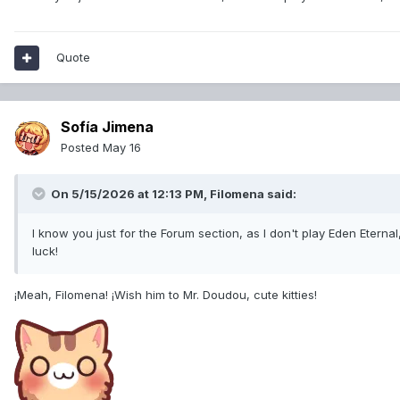
Quote
Sofía Jimena
Posted
May 16
On 5/15/2026 at 12:13 PM,
Filomena
said:
I know you just for the Forum section, as I don't play Eden Eternal, 
luck!
¡Meah, Filomena! ¡Wish him to Mr. Doudou, cute kitties!