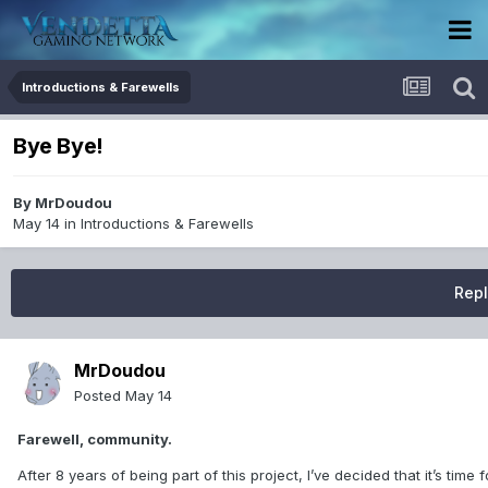
Introductions & Farewells
Bye Bye!
By
MrDoudou
May 14
in
Introductions & Farewells
Repl
MrDoudou
Posted
May 14
Farewell, community.
After 8 years of being part of this project, I’ve decided that it’s tim