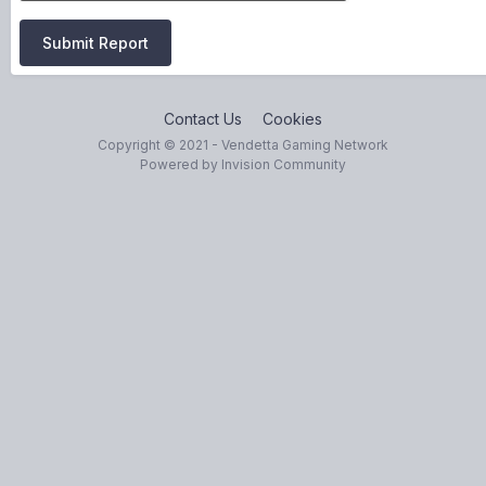
Submit Report
Contact Us
Cookies
Copyright © 2021 - Vendetta Gaming Network
Powered by Invision Community