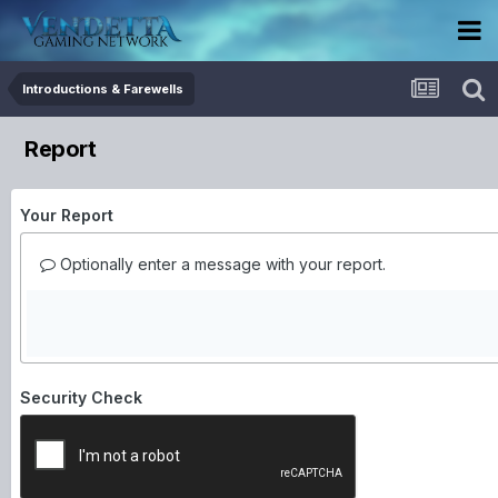
Introductions & Farewells
Report
Your Report
Optionally enter a message with your report.
Security Check