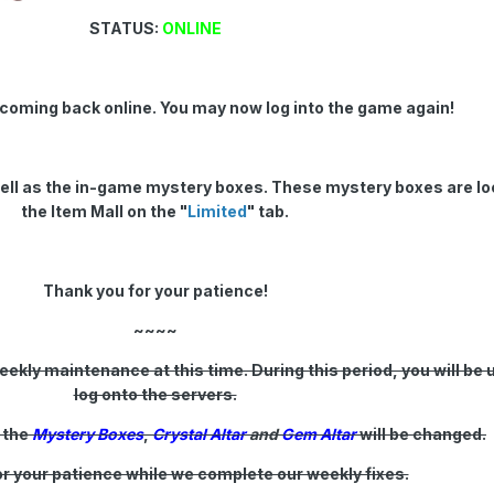
STATUS:
ONLINE
 coming back online. You may now log into the game again!
ell as the in-game mystery boxes. These mystery boxes are lo
the Item Mall on the "
Limited
" tab.
Thank you for your patience!
~~~~
ekly maintenance at this time. During this period, you will be 
log onto the servers.
 the
Mystery Boxes
,
Crystal Altar
and
Gem Altar
will be changed.
r your patience while we complete our weekly fixes.