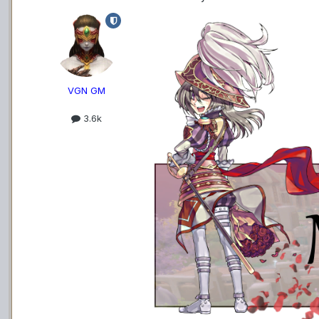
VGN GM
3.6k