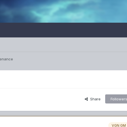
tenance
Share
Follower
VGN GM