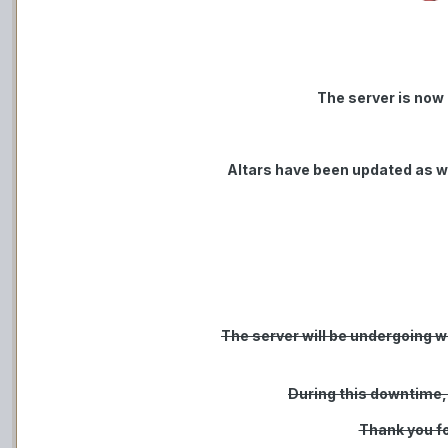
The server is now
Altars have been updated as w
The server will be undergoing we
During this downtime,
Thank you fo