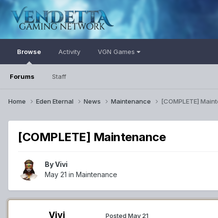
Browse
Activity
VGN Games
Forums
Staff
Home
Eden Eternal
News
Maintenance
[COMPLETE] Main
[COMPLETE] Maintenance
By
Vivi
May 21
in
Maintenance
Vivi
Posted
May 21