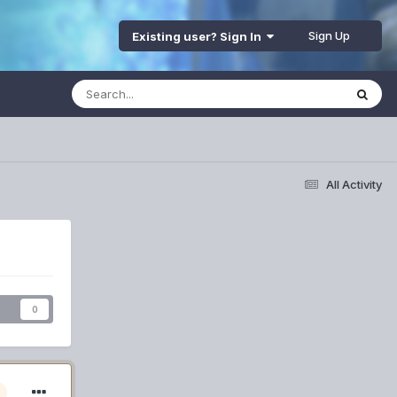
Sign Up
Existing user? Sign In
All Activity
s
0