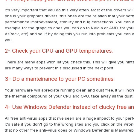
It's very important that you do this very often. Most of the drivers wi
one is your graphics drivers, this ones are the relation that your so
performance improovement, stability and bug corrections. You can al
example for the grapgics ones you can go to NVidia or AMD, for you
AsRock, etc) and so. If by doing this you run into problems you can a
you.
2- Check your CPU and GPU temperatures.
There are many apps wich let you check this. This will give you hi
are many ways to prevent this discussed in the next point.
3- Do a manteinance to your PC sometimes.
Your hardware will apreciate running clean and dust free. It will in
the thermal compound of your CPU and GPU, take away all the dust
4- Use Windows Defender instead of clucky free ant
All free anti-virus apps that i've seen are a huge impact to your 
it's safe if you don't go to the wrong sites and you click on the wr
that no other free anti-virus does or Windows Defender is Malwareb