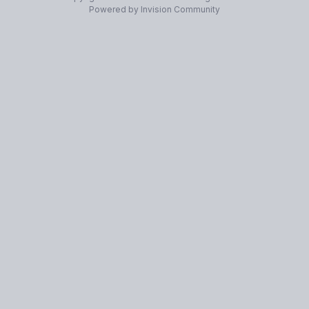
Powered by Invision Community