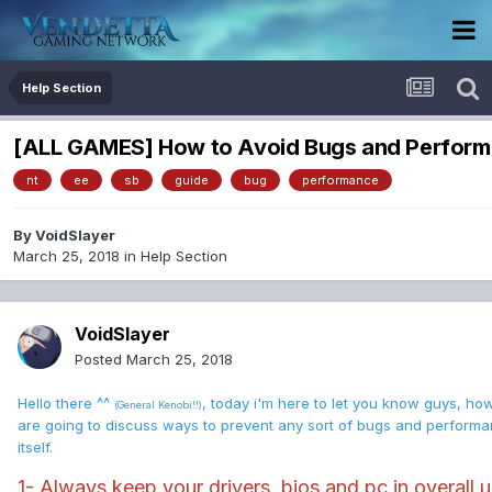
Help Section
[ALL GAMES] How to Avoid Bugs and Perfor
nt
ee
sb
guide
bug
performance
By
VoidSlayer
March 25, 2018
in
Help Section
VoidSlayer
Posted
March 25, 2018
Hello there ^^
, today i'm here to let you know guys, ho
(General Kenobi!!)
are going to discuss ways to prevent any sort of bugs and perform
itself.
1- Always keep your drivers, bios and pc in overall u