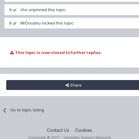
6 yr
Vivi
unpinned this topic
6 yr
MrDoudou
locked this topic
This topic is now closed to further replies.
Share
Go to topic listing
Contact Us
Cookies
Copyright © 2021 - Vendetta Gaming Network