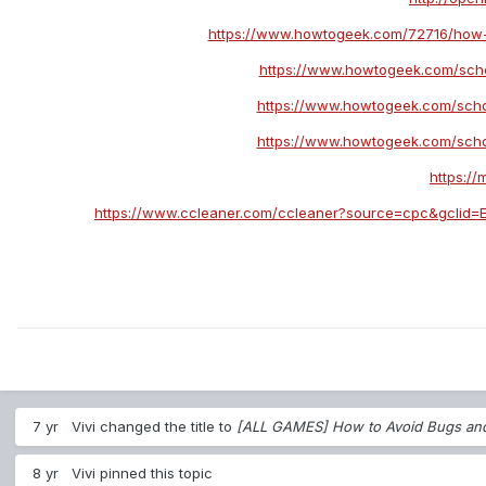
https://www.howtogeek.com/72716/how-t
https://www.howtogeek.com/scho
https://www.howtogeek.com/scho
https://www.howtogeek.com/scho
https:/
https://www.ccleaner.com/ccleaner?source=cpc&gcl
7 yr
Vivi
changed the title to
[ALL GAMES] How to Avoid Bugs an
8 yr
Vivi
pinned this topic