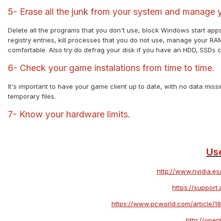
5- Erase all the junk from your system and manage 
Delete all the programs that you don't use, block Windows start app
registry entries, kill processes that you do not use, manage your R
comfortable. Also try do defrag your disk if you have an HDD, SSDs 
6- Check your game instalations from time to time.
It's important to have your game client up to date, with no data missi
temporary files.
7- Know your hardware limits.
Use
http://www.nvidia.e
https://suppor
https://www.pcworld.com/article/1
http://ope