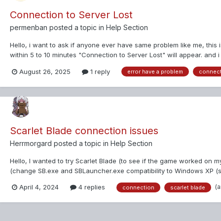
Connection to Server Lost
permenban
posted a topic in
Help Section
Hello, i want to ask if anyone ever have same problem like me, this 
within 5 to 10 minutes "Connection to Server Lost" will appear. and i 
August 26, 2025
1 reply
error have a problem
connec
Scarlet Blade connection issues
Herrmorgard
posted a topic in
Help Section
Hello, I wanted to try Scarlet Blade (to see if the game worked on my 
(change SB.exe and SBLauncher.exe compatibility to Windows XP (serv
(
April 4, 2024
4 replies
connection
scarlet blade