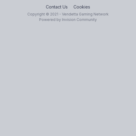
Contact Us
Cookies
Copyright © 2021 - Vendetta Gaming Network
Powered by Invision Community