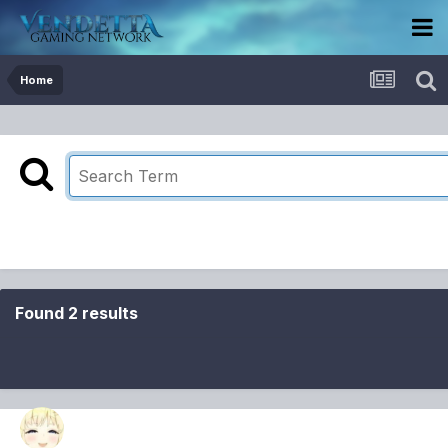
Home
Found 2 results