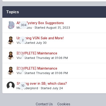
Topics
Altar/Mystery Box Suggestions
304
MrDoudou
· Started
August 31, 2023
Upcoming VGN Sale and More!
2
Vivi
· Started
July 30
[COMPLETE] Maintenance
0
Vivi
· Started
Thursday at 01:06 PM
[COMPLETE] Maintenance
0
Vivi
· Started
Thursday at 01:06 PM
Starting over in SB; which class?
10
Herpaderplord
· Started
July 24
Contact Us
Cookies