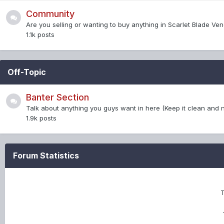
Community
Are you selling or wanting to buy anything in Scarlet Blade Ve
1.1k
posts
Off-Topic
Banter Section
Talk about anything you guys want in here (Keep it clean and no
1.9k
posts
Forum Statistics
T