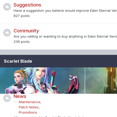
Suggestions
Have a suggestion you believe would improve Eden Eternal Ve
827
posts
Community
Are you selling or wanting to buy anything in Eden Eternal Ven
239
posts
Scarlet Blade
News
Maintenance
Patch Notes
Promotions