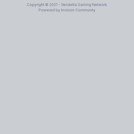
Copyright © 2021 - Vendetta Gaming Network
Powered by Invision Community