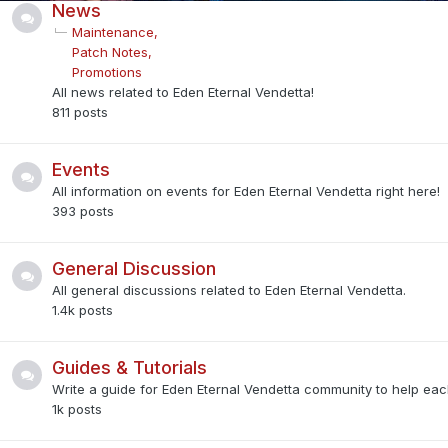
News
Maintenance
Patch Notes
Promotions
All news related to Eden Eternal Vendetta!
811
posts
Events
All information on events for Eden Eternal Vendetta right here!
393
posts
General Discussion
All general discussions related to Eden Eternal Vendetta.
1.4k
posts
Guides & Tutorials
Write a guide for Eden Eternal Vendetta community to help each
1k
posts