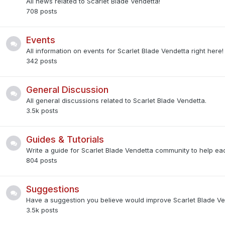
All news related to Scarlet Blade Vendetta!
708
posts
Events
All information on events for Scarlet Blade Vendetta right here!
342
posts
General Discussion
All general discussions related to Scarlet Blade Vendetta.
3.5k
posts
Guides & Tutorials
Write a guide for Scarlet Blade Vendetta community to help eac
804
posts
Suggestions
Have a suggestion you believe would improve Scarlet Blade V
3.5k
posts