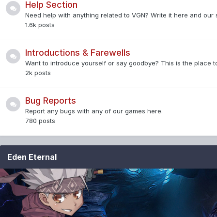
Help Section
Need help with anything related to VGN? Write it here and our s
1.6k
posts
Introductions & Farewells
Want to introduce yourself or say goodbye? This is the place to
2k
posts
Bug Reports
Report any bugs with any of our games here.
780
posts
Eden Eternal