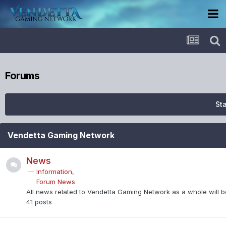
Forums
Sta
Vendetta Gaming Network
News
Information
Forum News
All news related to Vendetta Gaming Network as a whole will be
41
posts