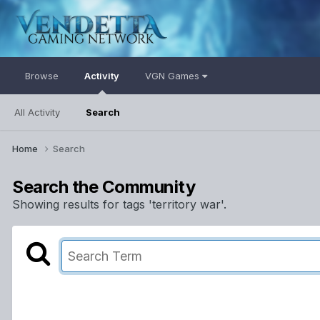
Browse
Activity
VGN Games
All Activity
Search
Home
Search
Search the Community
Showing results for tags 'territory war'.