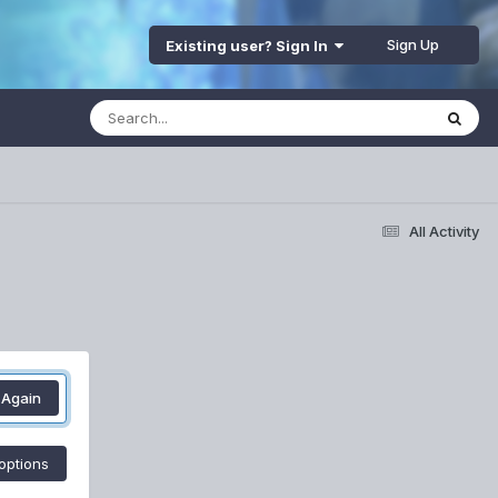
Sign Up
Existing user? Sign In
All Activity
 Again
options