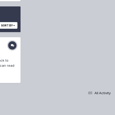
SORT BY
ack to
 can read
All Activity