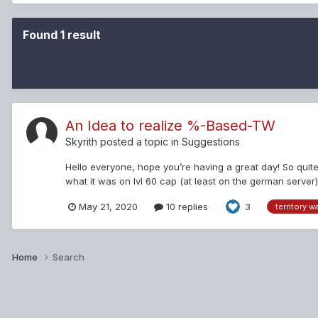
Found 1 result
An Idea to realize %-Based-TW
Skyrith
posted a topic in
Suggestions
Hello everyone, hope you’re having a great day! So quit
what it was on lvl 60 cap (at least on the german server)
the Thread here: Kib...
May 21, 2020
10 replies
3
territory w
Home
Search