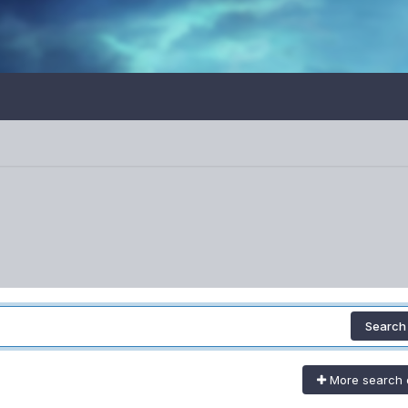
Search
More search 