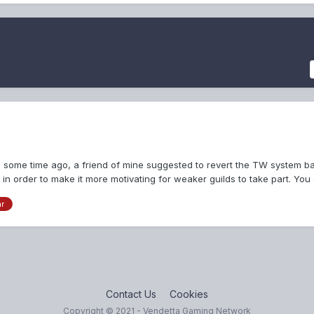
e some time ago, a friend of mine suggested to revert the TW system b
 in order to make it more motivating for weaker guilds to take part. You
ar
Contact Us
Cookies
Copyright © 2021 - Vendetta Gaming Network