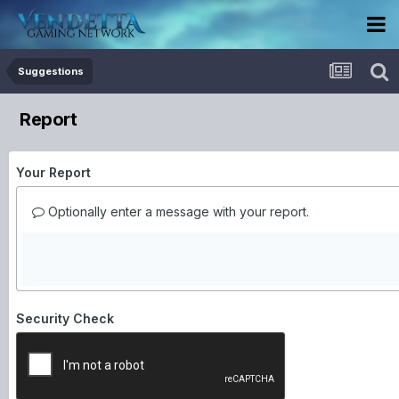
Suggestions
Report
Your Report
Optionally enter a message with your report.
Security Check