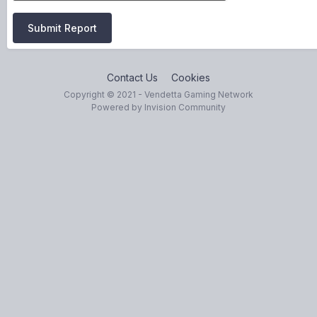
Submit Report
Contact Us
Cookies
Copyright © 2021 - Vendetta Gaming Network
Powered by Invision Community