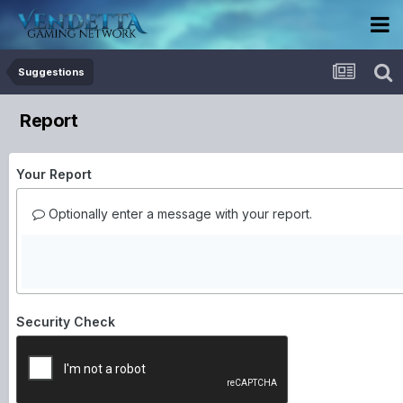
Suggestions
Report
Your Report
Optionally enter a message with your report.
Security Check