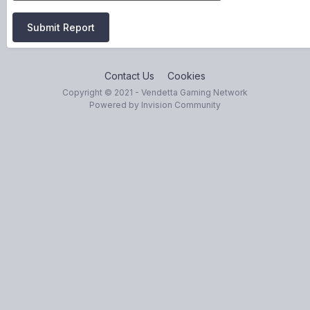
Submit Report
Contact Us
Cookies
Copyright © 2021 - Vendetta Gaming Network
Powered by Invision Community