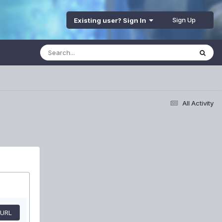
Sign Up
Existing user? Sign In
All Activity
 URL