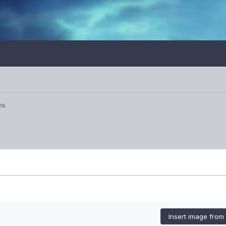
ns
Insert image from