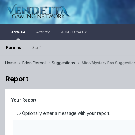
Browse
Activity
VGN Games
Forums
Staff
Home
Eden Eternal
Suggestions
Altar/Mystery Box Suggestio
Report
Your Report
Optionally enter a message with your report.