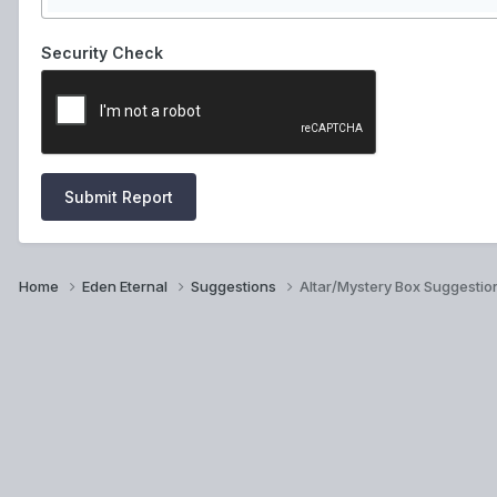
Security Check
Submit Report
Home
Eden Eternal
Suggestions
Altar/Mystery Box Suggestio