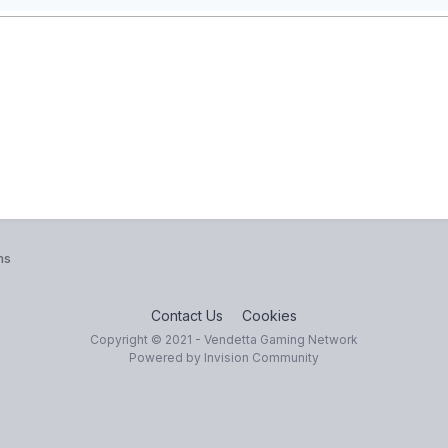
ns
Contact Us
Cookies
Copyright © 2021 - Vendetta Gaming Network
Powered by Invision Community