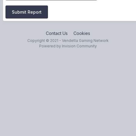
Submit Report
Contact Us
Cookies
Copyright © 2021 - Vendetta Gaming Network
Powered by Invision Community