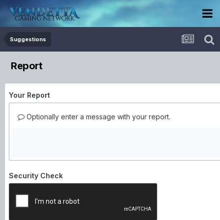
Suggestions
Report
Your Report
Optionally enter a message with your report.
Security Check