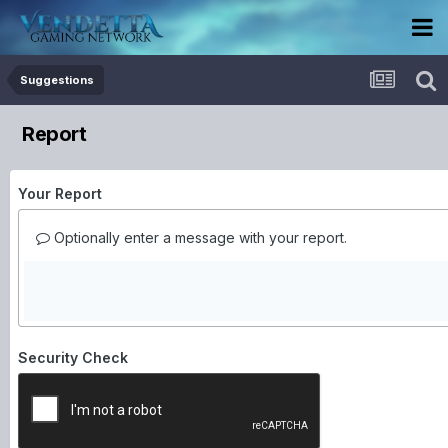
Suggestions
Report
Your Report
Optionally enter a message with your report.
Security Check