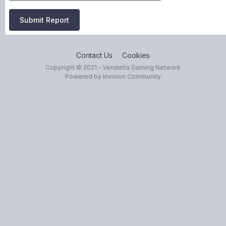
Submit Report
Contact Us
Cookies
Copyright © 2021 - Vendetta Gaming Network
Powered by Invision Community