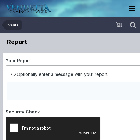
Events
Report
Your Report
Optionally enter a message with your report.
Security Check