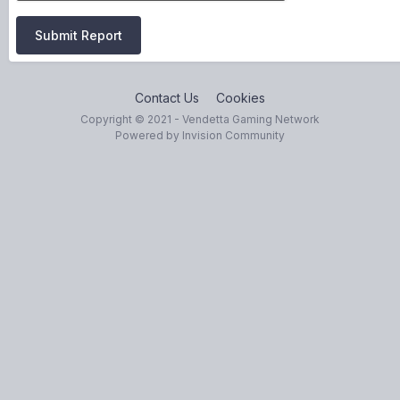
Submit Report
Contact Us
Cookies
Copyright © 2021 - Vendetta Gaming Network
Powered by Invision Community