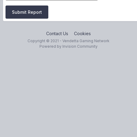
Submit Report
Contact Us
Cookies
Copyright © 2021 - Vendetta Gaming Network
Powered by Invision Community