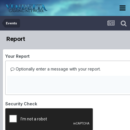
Events
Report
Your Report
Optionally enter a message with your report.
Security Check