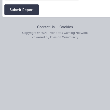
Submit Report
Contact Us
Cookies
Copyright © 2021 - Vendetta Gaming Network
Powered by Invision Community