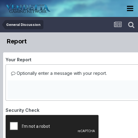
General Discussion
Report
Your Report
Optionally enter a message with your report.
Security Check