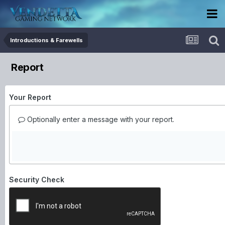
Introductions & Farewells
Report
Your Report
Optionally enter a message with your report.
Security Check