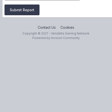
Submit Report
Contact Us
Cookies
Copyright © 2021 - Vendetta Gaming Network
Powered by Invision Community