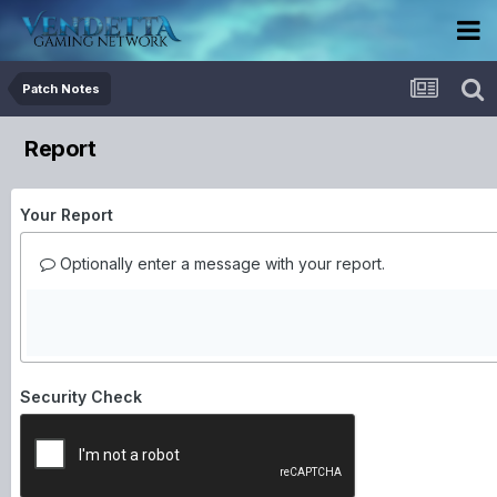
Patch Notes
Report
Your Report
Optionally enter a message with your report.
Security Check