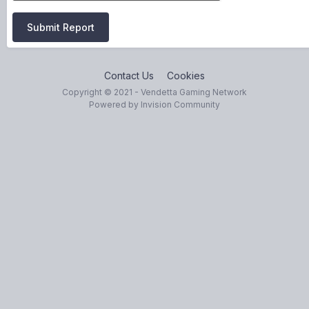
Submit Report
Contact Us
Cookies
Copyright © 2021 - Vendetta Gaming Network
Powered by Invision Community