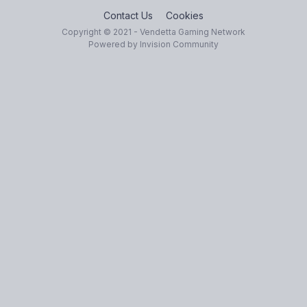
Contact Us
Cookies
Copyright © 2021 - Vendetta Gaming Network
Powered by Invision Community