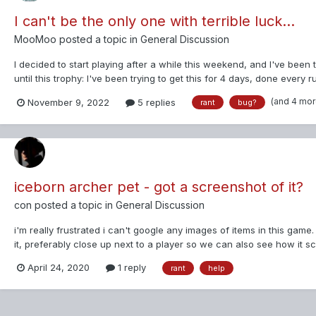
I can't be the only one with terrible luck...
MooMoo
posted a topic in
General Discussion
I decided to start playing after a while this weekend, and I've been
until this trophy: I've been trying to get this for 4 days, done every r
(and 4 mo
November 9, 2022
5 replies
rant
bug?
iceborn archer pet - got a screenshot of it?
con
posted a topic in
General Discussion
i'm really frustrated i can't google any images of items in this ga
it, preferably close up next to a player so we can also see how it sc
April 24, 2020
1 reply
rant
help