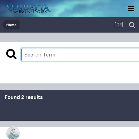
Home
Found 2 results