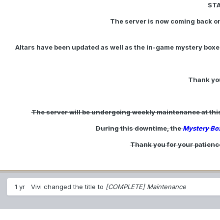
ST
The server is now coming back on
Altars have been updated as well as the in-game mystery boxes
Thank you
The server will be undergoing weekly maintenance at this t
During this downtime, the
Mystery Bo
Thank you for your patienc
1 yr
Vivi
changed the title to
[COMPLETE] Maintenance