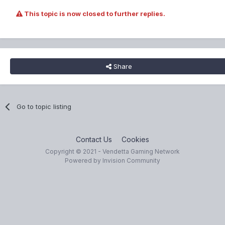
This topic is now closed to further replies.
Share
Go to topic listing
Contact Us
Cookies
Copyright © 2021 - Vendetta Gaming Network
Powered by Invision Community