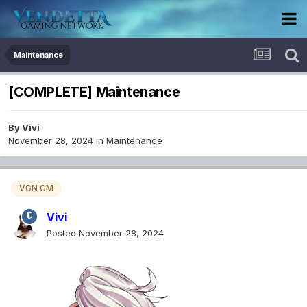
Maintenance
[COMPLETE] Maintenance
By
Vivi
November 28, 2024
in
Maintenance
VGN GM
Vivi
Posted
November 28, 2024