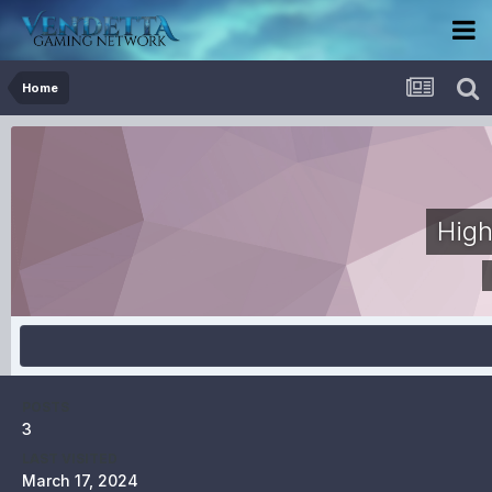
Home
High
POSTS
3
LAST VISITED
March 17, 2024