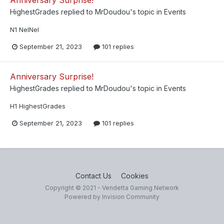
Anniversary Surprise!
HighestGrades
replied to
MrDoudou
's topic in
Events
N1 NelNel
September 21, 2023
101 replies
Anniversary Surprise!
HighestGrades
replied to
MrDoudou
's topic in
Events
H1 HighestGrades
September 21, 2023
101 replies
Contact Us
Cookies
Copyright © 2021 - Vendetta Gaming Network
Powered by Invision Community