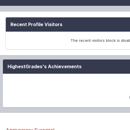
Recent Profile Visitors
The recent visitors block is dis
HighestGrades's Achievements