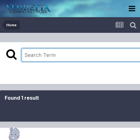
Home
Found 1 result