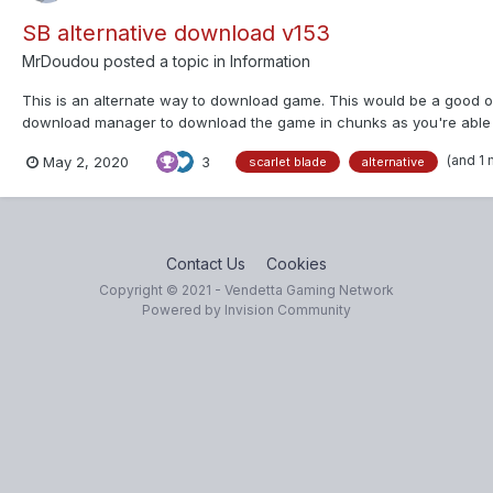
SB alternative download v153
MrDoudou
posted a topic in
Information
This is an alternate way to download game. This would be a good op
download manager to download the game in chunks as you're able to
OfooHxVDPny6nG8LcsAuyxxz...
(and 1
May 2, 2020
3
scarlet blade
alternative
Contact Us
Cookies
Copyright © 2021 - Vendetta Gaming Network
Powered by Invision Community