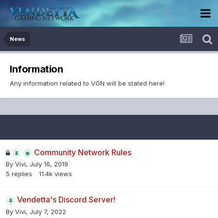
News
Information
Any information related to VGN will be stated here!
Community Network Rules
By
Vivi
,
July 16, 2019
5
replies
11.4k
views
Vendetta's Discord Server!
By
Vivi
,
July 7, 2022