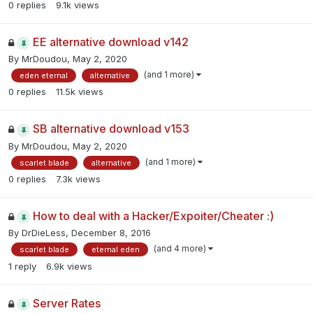
0
replies
9.1k
views
EE alternative download v142
By
MrDoudou
,
May 2, 2020
(and 1 more)
eden eternal
alternative
0
replies
11.5k
views
SB alternative download v153
By
MrDoudou
,
May 2, 2020
(and 1 more)
scarlet blade
alternative
0
replies
7.3k
views
How to deal with a Hacker/Expoiter/Cheater :)
By
DrDieLess
,
December 8, 2016
(and 4 more)
scarlet blade
eternal eden
1
reply
6.9k
views
Server Rates