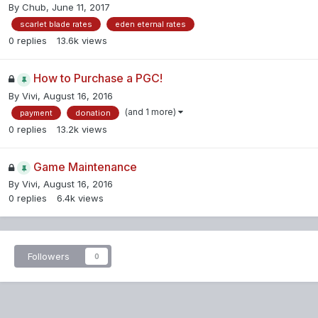
By
Chub
,
June 11, 2017
scarlet blade rates
eden eternal rates
0
replies
13.6k
views
How to Purchase a PGC!
By
Vivi
,
August 16, 2016
(and 1 more)
payment
donation
0
replies
13.2k
views
Game Maintenance
By
Vivi
,
August 16, 2016
0
replies
6.4k
views
Followers
0