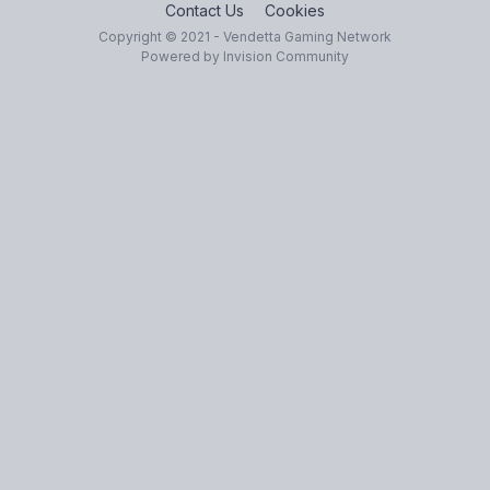
Contact Us
Cookies
Copyright © 2021 - Vendetta Gaming Network
Powered by Invision Community