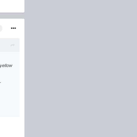
yellow
r
he