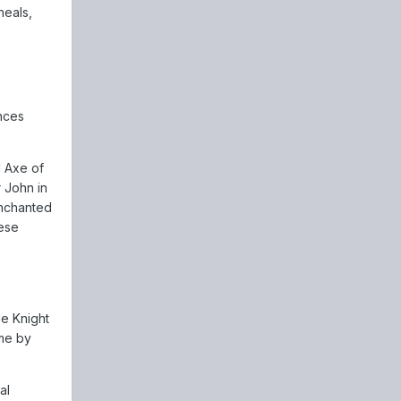
heals,
nces
d Axe of
 John in
Enchanted
hese
le Knight
ame by
al