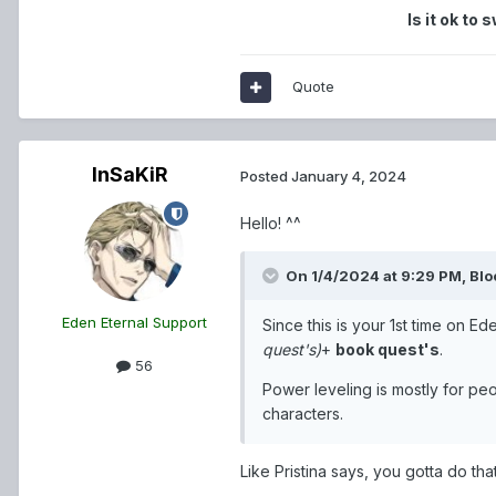
Is it ok to
Quote
InSaKiR
Posted
January 4, 2024
Hello! ^^
On 1/4/2024 at 9:29 PM,
Blo
Eden Eternal Support
Since this is your 1st time on E
quest's)
+
book quest's
.
56
Power leveling is mostly for pe
characters.
Like Pristina says, you gotta do that f