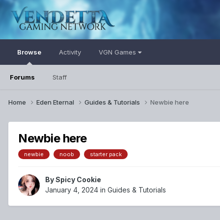
Browse
Activity
VGN Games
Forums
Staff
Home
Eden Eternal
Guides & Tutorials
Newbie here
Newbie here
newbie
noob
starter pack
By
Spicy Cookie
January 4, 2024
in
Guides & Tutorials