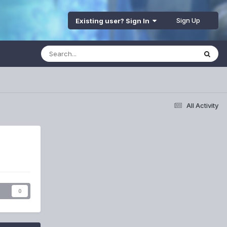
Sign Up
Existing user? Sign In
All Activity
s
0