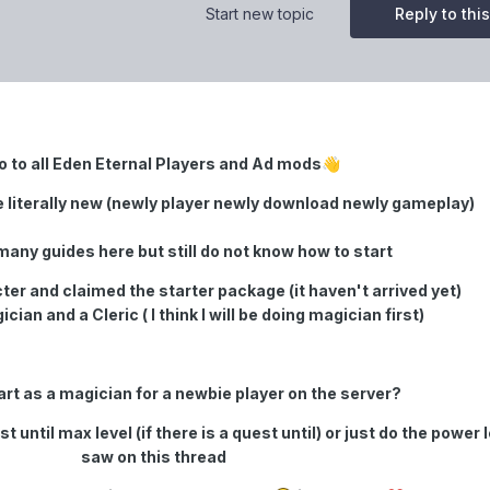
Start new topic
Reply to this
o to all Eden Eternal Players and Ad mods
👋
e literally new (newly player newly download newly gameplay)
many guides here but still do not know how to start
ter and claimed the starter package (it haven't arrived yet)
cian and a Cleric ( I think I will be doing magician first)
start as a magician for a newbie player on the server?
 until max level (if there is a quest until) or just do the power l
saw on this thread