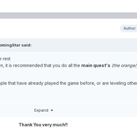
Author
omingStar
said:
e rest
den, it is recommended that you do all the
main quest's
(the orange/
ople that have already played the game before, or are leveling othe
Expand
is fine.
h leveling, you will most likely switch to Awaken Classes, which is t
Thank You very much!!
ses that you start with.