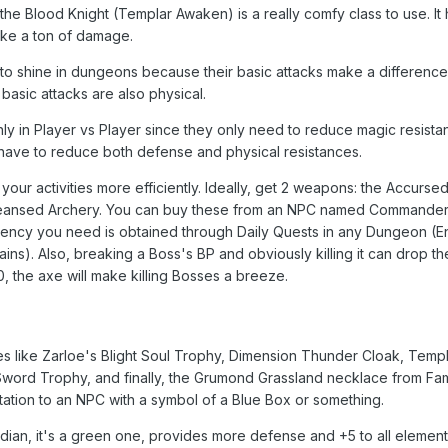
 the Blood Knight (Templar Awaken) is a really comfy class to use. It 
ke a ton of damage.
d to shine in dungeons because their basic attacks make a difference
asic attacks are also physical.
y in Player vs Player since they only need to reduce magic resista
 have to reduce both defense and physical resistances.
our activities more efficiently. Ideally, get 2 weapons: the Accurse
leansed Archery. You can buy these from an NPC named Commander
rency you need is obtained through Daily Quests in any Dungeon (
ins). Also, breaking a Boss's BP and obviously killing it can drop t
, the axe will make killing Bosses a breeze.
ies like Zarloe's Blight Soul Trophy, Dimension Thunder Cloak, Temp
Sword Trophy, and finally, the Grumond Grassland necklace from F
utation to an NPC with a symbol of a Blue Box or something.
ardian, it's a green one, provides more defense and +5 to all element