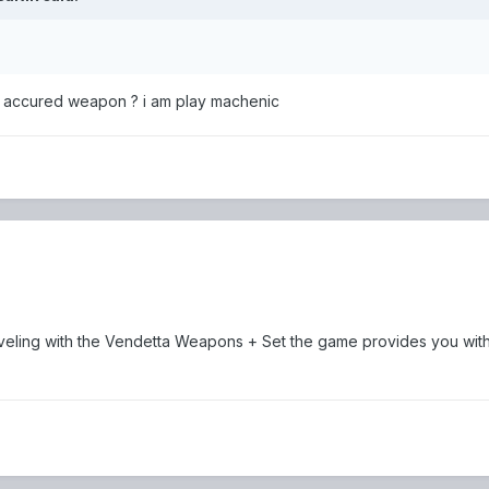
et accured weapon ? i am play machenic
 leveling with the Vendetta Weapons + Set the game provides you with