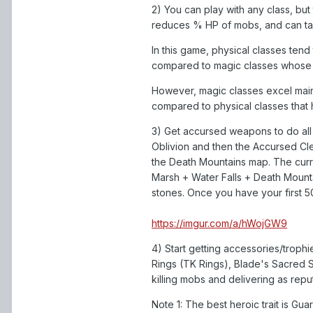
2) You can play with any class, but
reduces % HP of mobs, and can ta
In this game, physical classes ten
compared to magic classes whose b
However, magic classes excel mainl
compared to physical classes that
3) Get accursed weapons to do all y
Oblivion and then the Accursed C
the Death Mountains map. The cur
Marsh + Water Falls + Death Mounta
stones. Once you have your first 50
https://imgur.com/a/hWojGW9
4) Start getting accessories/troph
Rings (TK Rings), Blade's Sacred 
killing mobs and delivering as rep
Note 1: The best heroic trait is Gu