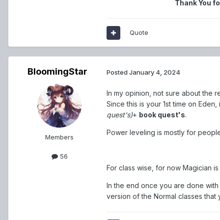
Thank You fo
Quote
BloomingStar
Posted
January 4, 2024
In my opinion, not sure about the r
Since this is your 1st time on Eden
quest's)
+
book quest's
.
Power leveling is mostly for peopl
Members
56
For class wise, for now Magician is 
In the end once you are done with l
version of the Normal classes that y