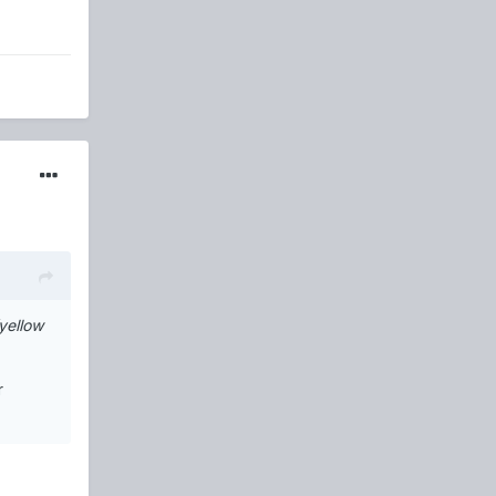
yellow
r