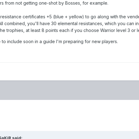
ers from not getting one-shot by Bosses, for example.
resistance certificates +5 (blue + yellow) to go along with the vende
All combined, you'll have 30 elemental resistances, which you can i
e trophies, at least 8 points each if you choose Warrior level 3 or l
to include soon in a guide I'm preparing for new players.
SaKiR
said: