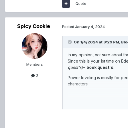
Quote
Spicy Cookie
Posted
January 4, 2024
On 1/4/2024 at 9:29 PM,
Blo
In my opinion, not sure about th
Since this is your 1st time on E
Members
quest's)
+
book quest's
.
2
Power leveling is mostly for pe
characters.
For class wise, for now Magician 
In the end once you are done wit
better version of the Normal clas