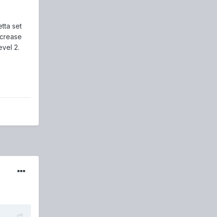
tta set
ncrease
evel 2.