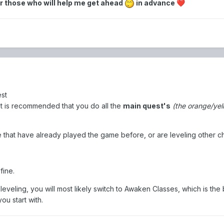
r those who will help me get ahead
in advance
❤️
est
, it is recommended that you do all the
main quest's
(the orange/yel
e that have already played the game before, or are leveling other c
fine.
eveling, you will most likely switch to Awaken Classes, which is the 
ou start with.