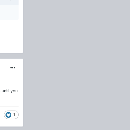
 until you
1