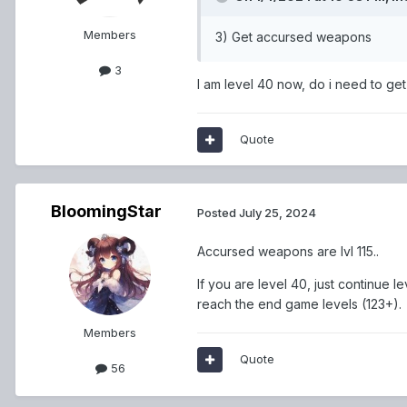
Members
3) Get accursed weapons
3
I am level 40 now, do i need to g
Quote
BloomingStar
Posted
July 25, 2024
Accursed weapons are lvl 115..
If you are level 40, just continue
reach the end game levels (123+).
Members
Quote
56