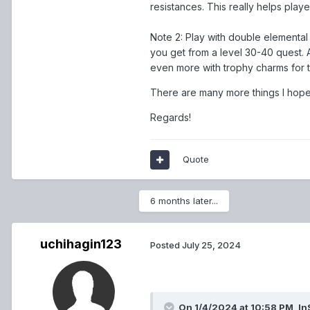
resistances. This really helps play
Note 2: Play with double elemental 
you get from a level 30-40 quest. 
even more with trophy charms for th
There are many more things I hope 
Regards!
Quote
6 months later...
uchihagin123
Posted
July 25, 2024
On 1/4/2024 at 10:58 PM,
In