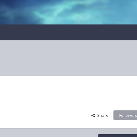
Share
Follower