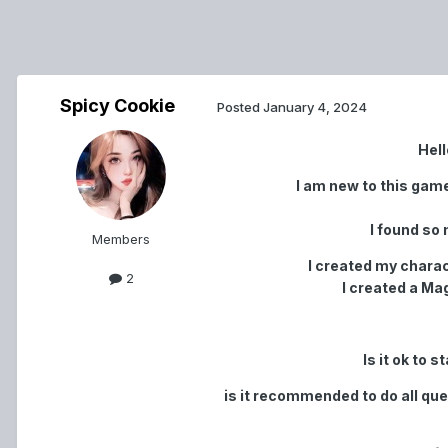
Spicy Cookie
Posted
January 4, 2024
Hell
I am new to this gam
I found so 
Members
I created my charac
2
I created a Magi
Is it ok to 
is it recommended to do all quest