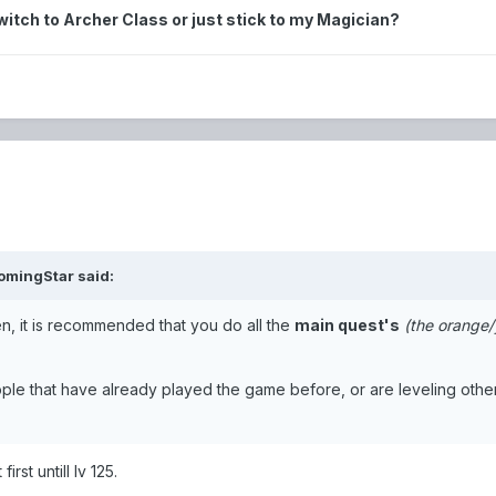
 switch to Archer Class or just stick to my Magician?
omingStar
said:
den, it is recommended that you do all the
main quest's
(the orange/
ople that have already played the game before, or are leveling othe
irst untill lv 125.