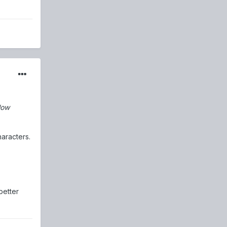
low
haracters.
better