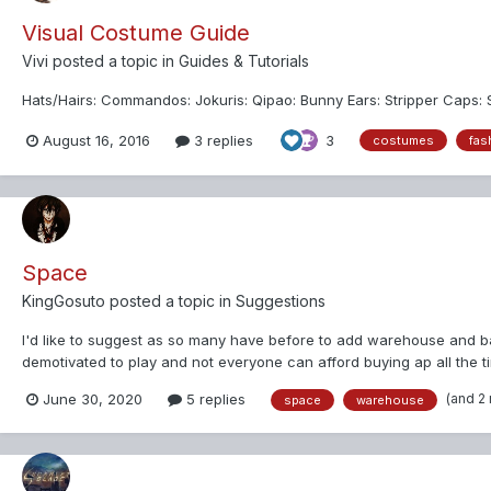
Visual Costume Guide
Vivi
posted a topic in
Guides & Tutorials
Hats/Hairs: Commandos: Jokuris: Qipao: Bunny Ears: Stripper Caps: S
August 16, 2016
3 replies
3
costumes
fas
Space
KingGosuto
posted a topic in
Suggestions
I'd like to suggest as so many have before to add warehouse and 
demotivated to play and not everyone can afford buying ap all the ti
game d...
(and 2
June 30, 2020
5 replies
space
warehouse