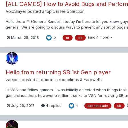
[ALL GAMES] How to Avoid Bugs and Perfor
VoidSlayer
posted a topic in
Help Section
Hello there ^^ (General Kenobi!!), today i'm here to let you know g
general. We are going to discuss ways to prevent any sort of bug
the game itself....
(and 4 more)
March 25, 2018
2
nt
ee
Hello from returning SB 1st Gen player
zaeious
posted a topic in
Introductions & Farewells
Hi VGN and fellow gamers...I was initially dejected when things too
game since then, however a million thanks to VGN for reviving SB and 
But still...
July 26, 2017
4 replies
1
scarlet blade
sb