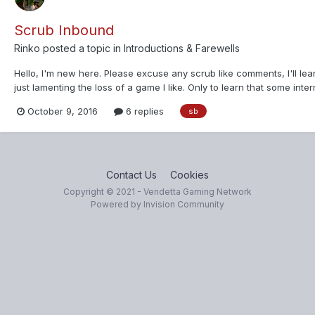
Scrub Inbound
Rinko
posted a topic in
Introductions & Farewells
Hello, I'm new here. Please excuse any scrub like comments, I'll learn
just lamenting the loss of a game I like. Only to learn that some inte
October 9, 2016
6 replies
sb
Contact Us
Cookies
Copyright © 2021 - Vendetta Gaming Network
Powered by Invision Community