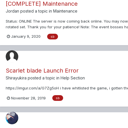
[COMPLETE] Maintenance
Jordan
posted a topic in
Maintenance
Status: ONLINE The server is now coming back online. You may now
rotated set. Thank you for your patience! Note: The event bosses ha
January 9, 2020
sb
Scarlet blade Launch Error
Shirayukira
posted a topic in
Help Section
https://imgur.com/a/G7Zg5oH i have whitlisted the game, i gotten the
November 28, 2019
sb