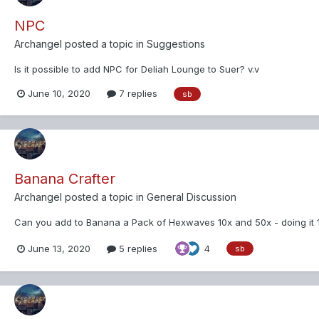
NPC
Archangel
posted a topic in
Suggestions
Is it possible to add NPC for Deliah Lounge to Suer? v.v
June 10, 2020
7 replies
sb
Banana Crafter
Archangel
posted a topic in
General Discussion
Can you add to Banana a Pack of Hexwaves 10x and 50x - doing it 1 
June 13, 2020
5 replies
4
sb