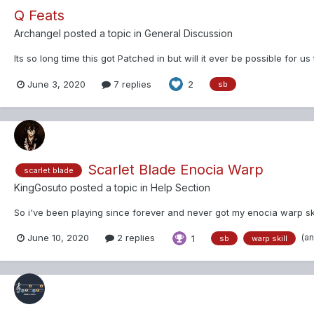
Q Feats
Archangel
posted a topic in
General Discussion
Its so long time this got Patched in but will it ever be possible for us
June 3, 2020
7 replies
2
sb
Scarlet Blade Enocia Warp
scarlet blade
KingGosuto
posted a topic in
Help Section
So i've been playing since forever and never got my enocia warp skill
(a
June 10, 2020
2 replies
1
sb
warp skill