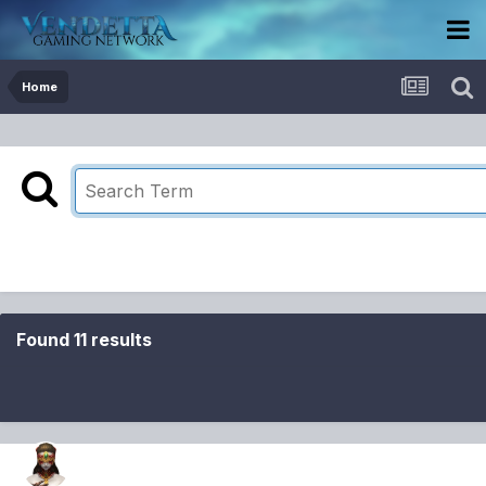
Home
Found 11 results