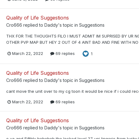
Quality of Life Suggestions
Cro666
replied to
Daddy
's topic in
Suggestions
THX FOR THE THOUGHTS FILO I MUST ADMIT IM SUPRISED BY UR NO 
OTHER PVP MAP BUT HEY 2 OUT OF 4 AINT BAD AND FINE WITH NO
March 22, 2022
69 replies
1
Quality of Life Suggestions
Cro666
replied to
Daddy
's topic in
Suggestions
cant move the unit over to my cg toon it would be nice if i could rece
March 22, 2022
69 replies
Quality of Life Suggestions
Cro666
replied to
Daddy
's topic in
Suggestions
o ya and Fifthly heheheh the locked level 27 uni lingerie from lucky 