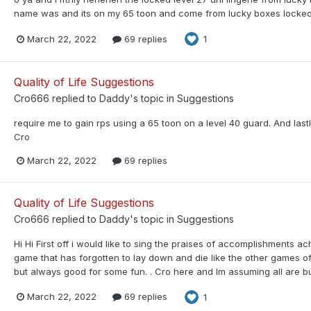
name was and its on my 65 toon and come from lucky boxes locked 
March 22, 2022
69 replies
1
Quality of Life Suggestions
Cro666
replied to
Daddy
's topic in
Suggestions
require me to gain rps using a 65 toon on a level 40 guard. And lastly 
Cro
March 22, 2022
69 replies
Quality of Life Suggestions
Cro666
replied to
Daddy
's topic in
Suggestions
Hi Hi First off i would like to sing the praises of accomplishments 
game that has forgotten to lay down and die like the other games of
but always good for some fun. . Cro here and Im assuming all are bu
March 22, 2022
69 replies
1