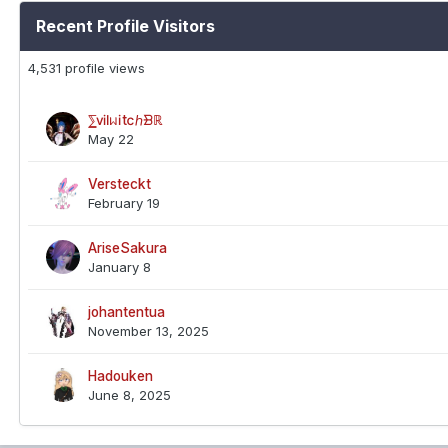
Recent Profile Visitors
4,531 profile views
⅀ⅵⅼᥕⅰtⅽℎᗽℝ
May 22
Versteckt
February 19
AriseSakura
January 8
johantentua
November 13, 2025
Hadouken
June 8, 2025