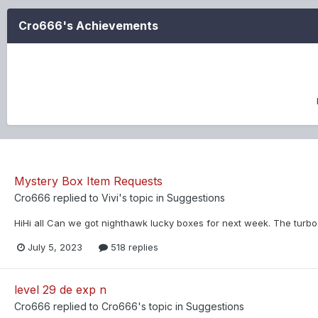
Cro666's Achievements
Mystery Box Item Requests
Cro666
replied to
Vivi
's topic in
Suggestions
HiHi all Can we got nighthawk lucky boxes for next week. The turbo
July 5, 2023
518 replies
level 29 de exp n
Cro666
replied to
Cro666
's topic in
Suggestions