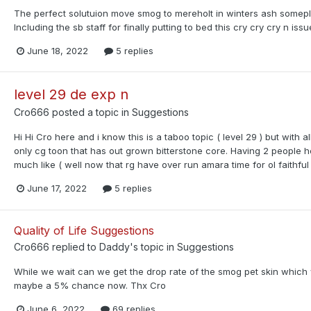
The perfect solutuion move smog to mereholt in winters ash somepla
Including the sb staff for finally putting to bed this cry cry cry n issu
June 18, 2022
5 replies
level 29 de exp n
Cro666
posted a topic in
Suggestions
Hi Hi Cro here and i know this is a taboo topic ( level 29 ) but with al
only cg toon that has out grown bitterstone core. Having 2 people h
much like ( well now that rg have over run amara time for ol faithful 
June 17, 2022
5 replies
Quality of Life Suggestions
Cro666
replied to
Daddy
's topic in
Suggestions
While we wait can we get the drop rate of the smog pet skin wh
maybe a 5% chance now. Thx Cro
June 6, 2022
69 replies