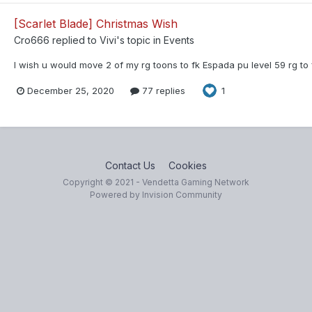
[Scarlet Blade] Christmas Wish
Cro666
replied to
Vivi
's topic in
Events
I wish u would move 2 of my rg toons to fk Espada pu level 59 rg to 
December 25, 2020
77 replies
1
Contact Us
Cookies
Copyright © 2021 - Vendetta Gaming Network
Powered by Invision Community