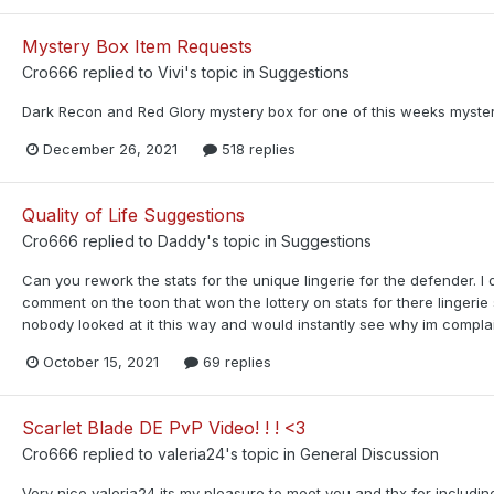
Mystery Box Item Requests
Cro666
replied to
Vivi
's topic in
Suggestions
Dark Recon and Red Glory mystery box for one of this weeks myster
December 26, 2021
518 replies
Quality of Life Suggestions
Cro666
replied to
Daddy
's topic in
Suggestions
Can you rework the stats for the unique lingerie for the defender. 
comment on the toon that won the lottery on stats for there lingerie s
nobody looked at it this way and would instantly see why im complaini
October 15, 2021
69 replies
Scarlet Blade DE PvP Video! ! ! <3
Cro666
replied to
valeria24
's topic in
General Discussion
Very nice valeria24 its my pleasure to meet you and thx for includin