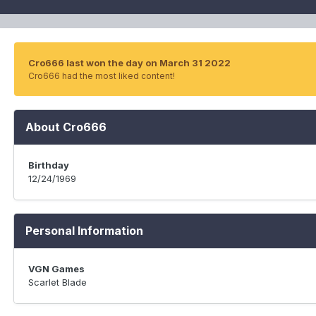
Cro666 last won the day on March 31 2022
Cro666 had the most liked content!
About Cro666
Birthday
12/24/1969
Personal Information
VGN Games
Scarlet Blade