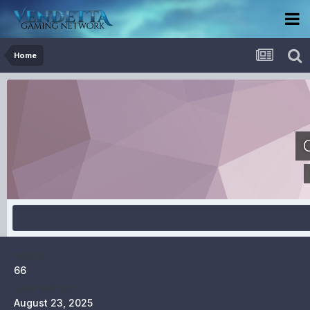
Home
POSTS
66
LAST VISITED
August 23, 2025