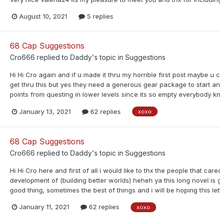
August 10, 2021
5 replies
68 Cap Suggestions
Cro666
replied to
Daddy
's topic in
Suggestions
Hi Hi Cro again and if u made it thru my horrible first post maybe 
get thru this but yes they need a generous gear package to start and p
points from questing in lower levels since its so empty everybody kno
January 13, 2021
62 replies
xoxo
68 Cap Suggestions
Cro666
replied to
Daddy
's topic in
Suggestions
Hi Hi Cro here and first of all i would like to thx the people that ca
development of (building better worlds) heheh ya this long novel is
good thing, sometimes the best of things and i will be hoping this let
January 11, 2021
62 replies
xoxo