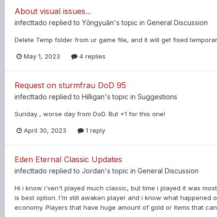
About visual issues...
infecttado
replied to
Yǒngyuǎn
's topic in
General Discussion
Delete Temp folder from ur game file, and it will get fixed temporar
May 1, 2023
4 replies
Request on sturmfrau DoD 95
infecttado
replied to
Hilligan
's topic in
Suggestions
Sunday , worse day from DoD. But +1 for this one!
April 30, 2023
1 reply
Eden Eternal Classic Updates
infecttado
replied to
Jordan
's topic in
General Discussion
Hi i know i'ven't played much classic, but time i played it was mos
is best option. I'm still awaken player and i know what happened
economy. Players that have huge amount of gold or items that can 