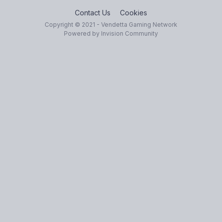
Contact Us
Cookies
Copyright © 2021 - Vendetta Gaming Network
Powered by Invision Community