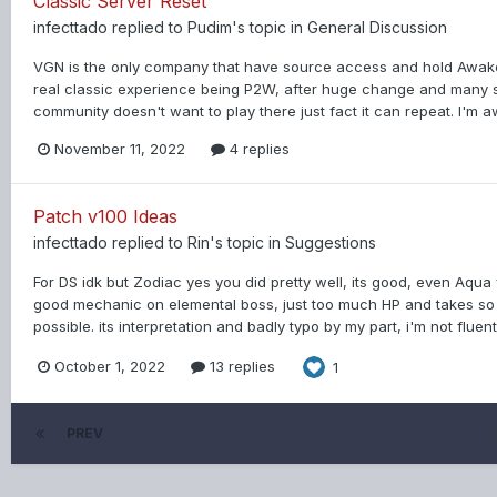
Classic Server Reset
infecttado
replied to
Pudim
's topic in
General Discussion
VGN is the only company that have source access and hold Awake
real classic experience being P2W, after huge change and many se
community doesn't want to play there just fact it can repeat. I'm aw
November 11, 2022
4 replies
Patch v100 Ideas
infecttado
replied to
Rin
's topic in
Suggestions
For DS idk but Zodiac yes you did pretty well, its good, even Aqua
good mechanic on elemental boss, just too much HP and takes so long
possible. its interpretation and badly typo by my part, i'm not fluen
October 1, 2022
13 replies
1
PREV