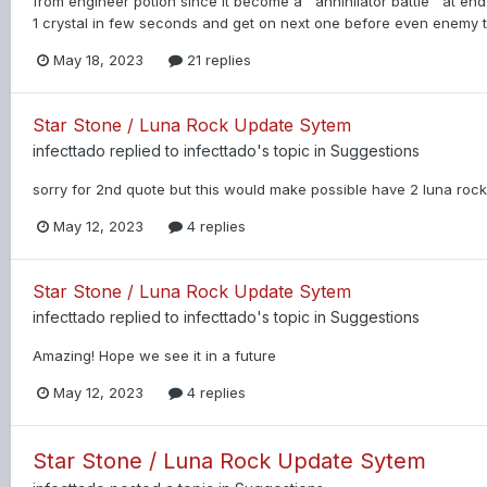
from engineer potion since it become a ''annihilator battle'' at 
1 crystal in few seconds and get on next one before even enemy te
May 18, 2023
21 replies
Star Stone / Luna Rock Update Sytem
infecttado
replied to
infecttado
's topic in
Suggestions
sorry for 2nd quote but this would make possible have 2 luna rock e
May 12, 2023
4 replies
Star Stone / Luna Rock Update Sytem
infecttado
replied to
infecttado
's topic in
Suggestions
Amazing! Hope we see it in a future
May 12, 2023
4 replies
Star Stone / Luna Rock Update Sytem