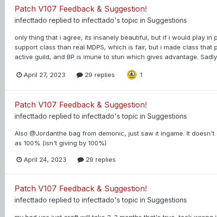
Patch V107 Feedback & Suggestion!
infecttado
replied to
infecttado
's topic in
Suggestions
only thing that i agree, its insanely beautiful, but if i would play in
support class than real MDPS, which is fair, but i made class that 
active guild, and BP is imune to stun which gives advantage. Sadly n
April 27, 2023
29 replies
1
Patch V107 Feedback & Suggestion!
infecttado
replied to
infecttado
's topic in
Suggestions
Also @Jordanthe bag from demonic, just saw it ingame. It doesn't sa
as 100% (isn't giving by 100%)
April 24, 2023
29 replies
Patch V107 Feedback & Suggestion!
infecttado
replied to
infecttado
's topic in
Suggestions