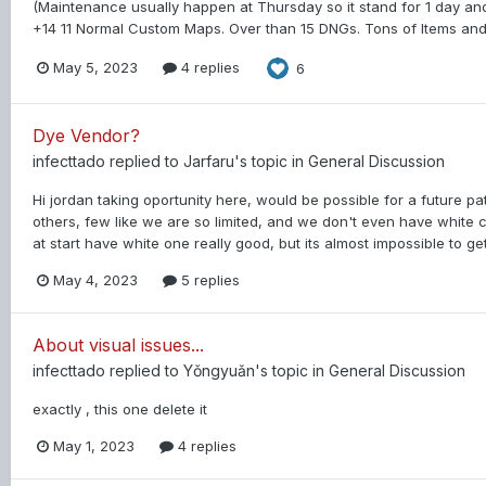
(Maintenance usually happen at Thursday so it stand for 1 day and
+14 11 Normal Custom Maps. Over than 15 DNGs. Tons of Items and
May 5, 2023
4 replies
6
Dye Vendor?
infecttado
replied to
Jarfaru
's topic in
General Discussion
Hi jordan taking oportunity here, would be possible for a future p
others, few like we are so limited, and we don't even have white 
at start have white one really good, but its almost impossible to get 
May 4, 2023
5 replies
About visual issues...
infecttado
replied to
Yǒngyuǎn
's topic in
General Discussion
exactly , this one delete it
May 1, 2023
4 replies