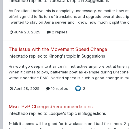
infecttado
replied to
NotosCG
's topic in
Suggestions
As Brazilian i belive this is completly unecessary, no matter how
effort vgn did to fix ton of translations and upgrade overall descrip
i wanted to stay on Aeria server and i know how much it split the
June 28, 2025
2 replies
The Issue with the Movement Speed Change
infecttado
replied to
Kinong
's topic in
Suggestions
Hi i wont go deep into it since i'm not active anymore but at time
When it comes to pvp, battlefield poet as example during Dracone
without sacrifice DMG. Nerfind speed is such a good change in mul
April 28, 2025
10 replies
2
Misc. PvP Changes/Recommendations
infecttado
replied to
Losque
's topic in
Suggestions
1- Idk it seems will be good for few classes and bad for others. 