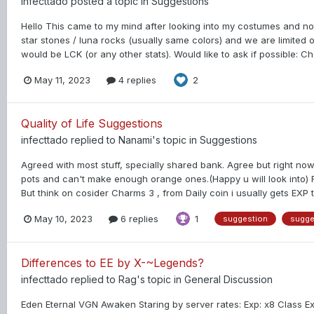
infecttado
posted a topic in
Suggestions
Hello This came to my mind after looking into my costumes and no
star stones / luna rocks (usually same colors) and we are limited o
would be LCK (or any other stats). Would like to ask if possible: Ch
May 11, 2023
4 replies
2
Quality of Life Suggestions
infecttado
replied to
Nanami
's topic in
Suggestions
Agreed with most stuff, specially shared bank. Agree but right n
pots and can't make enough orange ones.(Happy u will look into) 
But think on cosider Charms 3 , from Daily coin i usually gets EX
May 10, 2023
6 replies
1
suggestion
sugge
Differences to EE by X-~Legends?
infecttado
replied to
Rag
's topic in
General Discussion
Eden Eternal VGN Awaken Staring by server rates: Exp: x8 Class E