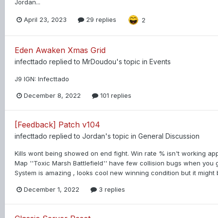
Jordan...
April 23, 2023
29 replies
2
Eden Awaken Xmas Grid
infecttado
replied to
MrDoudou
's topic in
Events
J9 IGN: Infecttado
December 8, 2022
101 replies
[Feedback] Patch v104
infecttado
replied to
Jordan
's topic in
General Discussion
Kills wont being showed on end fight. Win rate % isn't working app
Map ''Toxic Marsh Battlefield'' have few collision bugs when you 
System is amazing , looks cool new winning condition but it might b
December 1, 2022
3 replies