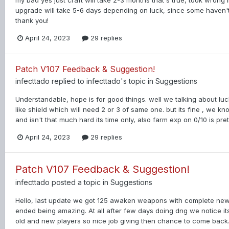
my bad yes just craft will take 2-3 months that's true, took wrong 
upgrade will take 5-6 days depending on luck, since some haven't 
thank you!
April 24, 2023
29 replies
Patch V107 Feedback & Suggestion!
infecttado
replied to
infecttado
's topic in
Suggestions
Understandable, hope is for good things. well we talking about luc
like shield which will need 2 or 3 of same one. but its fine , we
and isn't that much hard its time only, also farm exp on 0/10 is pret
April 24, 2023
29 replies
Patch V107 Feedback & Suggestion!
infecttado
posted a topic in
Suggestions
Hello, last update we got 125 awaken weapons with complete n
ended being amazing. At all after few days doing dng we notice i
old and new players so nice job giving then chance to come back. 