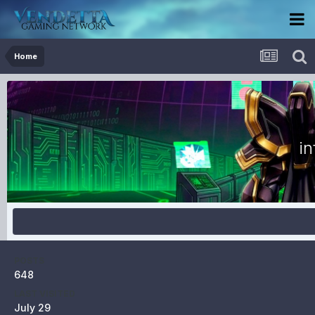
Home
in
POSTS
648
LAST VISITED
July 29