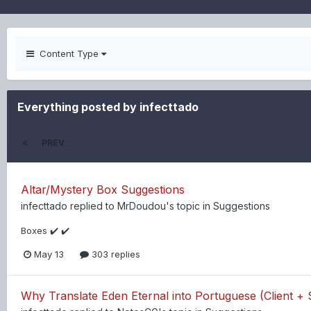
Content Type
Everything posted by infecttado
PREV
Altar/Mystery Box Suggestions
infecttado
replied to
MrDoudou
's topic in
Suggestions
Boxes ✔️ ✔️
May 13
303 replies
Why Translate Eden Eternal into Portuguese (Client + 