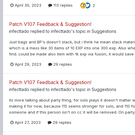
April 30, 2023
113 replies
2
Patch V107 Feedback & Suggestion!
infecttado
replied to
infecttado
's topic in
Suggestions
Just bags and BP's doesn't stack, but i think he mean stack materi
which is a mess like 30 items of 10 EXP into one 300 exp. Also whe
find. could be made also item with 1k exp via fusion, it would sav
April 29, 2023
29 replies
Patch V107 Feedback & Suggestion!
infecttado
replied to
infecttado
's topic in
Suggestions
its more talking about party thing, for solo plays it doesn't matter 
making it for now, because 115 seems stronger for solo, and 110 fo
someone and if this person isn't on cc it will be removed. On party 
April 27, 2023
29 replies