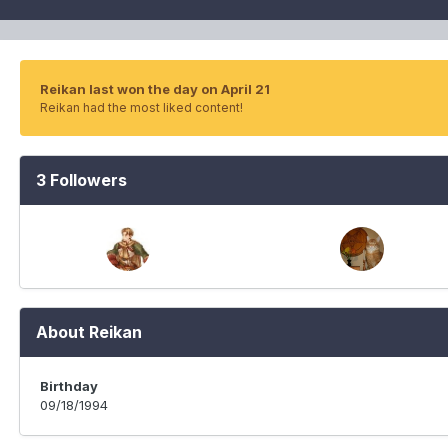
Reikan last won the day on April 21
Reikan had the most liked content!
3 Followers
About Reikan
Birthday
09/18/1994