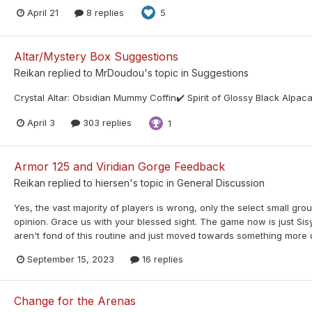
April 21
8 replies
5
Altar/Mystery Box Suggestions
Reikan
replied to
MrDoudou
's topic in
Suggestions
Crystal Altar: Obsidian Mummy Coffin✔️ Spirit of Glossy Black Alpa
April 3
303 replies
1
Armor 125 and Viridian Gorge Feedback
Reikan
replied to
hiersen
's topic in
General Discussion
Yes, the vast majority of players is wrong, only the select small gro
opinion. Grace us with your blessed sight. The game now is just Si
aren't fond of this routine and just moved towards something more d
September 15, 2023
16 replies
Change for the Arenas