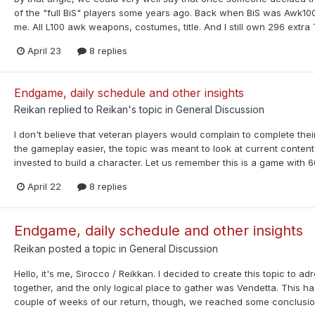
of the "full BiS" players some years ago. Back when BiS was Awk10
me. All L100 awk weapons, costumes, title. And I still own 296 extra 
April 23
8 replies
Endgame, daily schedule and other insights
Reikan
replied to
Reikan
's topic in
General Discussion
I don't believe that veteran players would complain to complete their
the gameplay easier, the topic was meant to look at current conten
invested to build a character. Let us remember this is a game with 60
April 22
8 replies
Endgame, daily schedule and other insights
Reikan
posted a topic in
General Discussion
Hello, it's me, Sirocco / Reikkan. I decided to create this topic to
together, and the only logical place to gather was Vendetta. This h
couple of weeks of our return, though, we reached some conclusions r