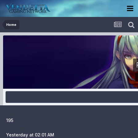
Home
POSTS
195
LAST VISITED
Yesterday at 02:01 AM