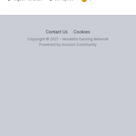
Contact Us
Cookies
Copyright © 2021 - Vendetta Gaming Network
Powered by Invision Community