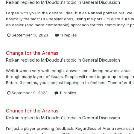
Reikan
replied to
MrDoudou
's topic in
General Discussion
I agree with you in the general idea, but as Nanami pointed out, w
basically the most CC-heavier ones, using the pots. I'm quite sure 
an easier (and more comfortable) approach for this community. If po
September 11, 2023
11 replies
Change for the Arenas
Reikan
replied to
MrDoudou
's topic in
General Discussion
Well, it was a very well-thought answer considering how oblivious I
through many layers of issues. People will need to gear up to hop 
Before 3 months, you'll be just hopping in to feel bad. Then after th
September 9, 2023
11 replies
Change for the Arenas
Reikan
replied to
MrDoudou
's topic in
General Discussion
I'm just a player providing feedback. Regardless of Arena rewards, 