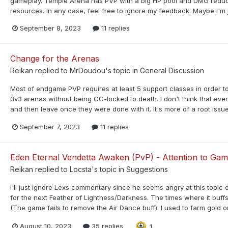
gameplay. Temple Arena has PVP with a big HP pool and DMG reducti
resources. In any case, feel free to ignore my feedback. Maybe I'm jus
September 8, 2023
11 replies
Change for the Arenas
Reikan
replied to
MrDoudou
's topic in
General Discussion
Most of endgame PVP requires at least 5 support classes in order to
3v3 arenas without being CC-locked to death. I don't think that ev
and then leave once they were done with it. It's more of a root issue
September 7, 2023
11 replies
Eden Eternal Vendetta Awaken (PvP) - Attention to Gam
Reikan
replied to
Locsta
's topic in
Suggestions
I'll just ignore Lexs commentary since he seems angry at this topic
for the next Feather of Lightness/Darkness. The times where it buffs
(The game fails to remove the Air Dance buff). I used to farm gold on
August 10, 2023
35 replies
1