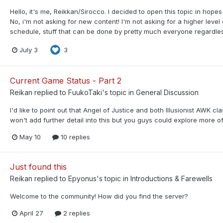
Hello, it's me, Reikkan/Sirocco. I decided to open this topic in hope
No, i'm not asking for new content! I'm not asking for a higher level
schedule, stuff that can be done by pretty much everyone regardless 
July 3
3
Current Game Status - Part 2
Reikan
replied to
FuukoTaki
's topic in
General Discussion
I'd like to point out that Angel of Justice and both Illusionist AWK 
won't add further detail into this but you guys could explore more of
May 10
10 replies
Just found this
Reikan
replied to
Epyonus
's topic in
Introductions & Farewells
Welcome to the community! How did you find the server?
April 27
2 replies