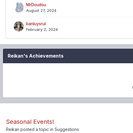
MrDoudou
August 27, 2024
banluysrul
February 2, 2024
Reikan's Achievements
Seasonal Events!
Reikan
posted a topic in
Suggestions