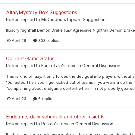
Altar/Mystery Box Suggestions
Reikan
replied to
MrDoudou
's topic in
Suggestions
Illusory Nightfall Demon Drake Ilu✔️ Agressive Nightfall Demon Dra
April 26
303 replies
Current Game Status
Reikan
replied to
FuukoTaki
's topic in
General Discussion
This is kind of lazy, it only forces the dev goal into players without
10s faster. Then you'll get kicked out of teams if you wanna do the
"complaining about endgame content when i'm not properly geared" b
April 23
6 replies
Endgame, daily schedule and other insights
Reikan
replied to
Reikan
's topic in
General Discussion
By that angle, we could very well say that once someone decided t