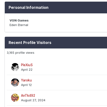
Personal Information
VGN Games
Eden Eternal
Recent Profile Visitors
3,165 profile views
PleXiuS
April 22
Yaroku
April 12
AnTk492
August 27, 2024