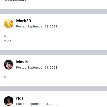
Mark20
Posted
September 21, 2023
G10
Mark
Mavis
Posted
September 21, 2023
a9
rica
Posted
September 21, 2023