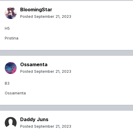
BloomingStar
Posted
September 21, 2023
H5
Pristina
Ossamenta
Posted
September 21, 2023
B3
Ossamenta
Daddy Juns
Posted
September 21, 2023