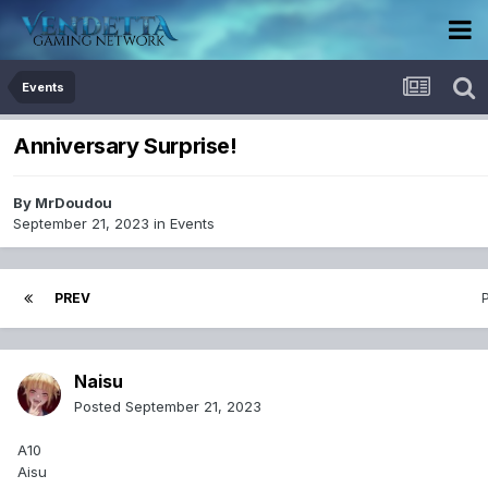
Events
Anniversary Surprise!
By
MrDoudou
September 21, 2023
in
Events
PREV
Naisu
Posted
September 21, 2023
A10
Aisu