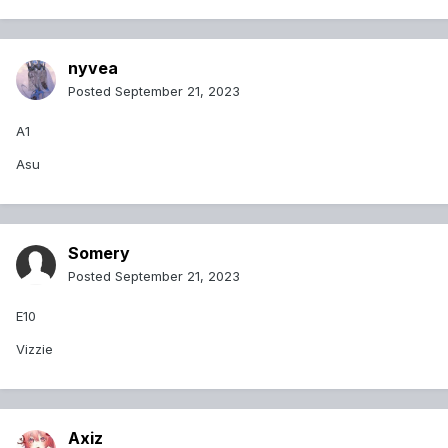
nyvea
Posted
September 21, 2023
A1
Asu
Somery
Posted
September 21, 2023
E10
Vizzie
Axiz