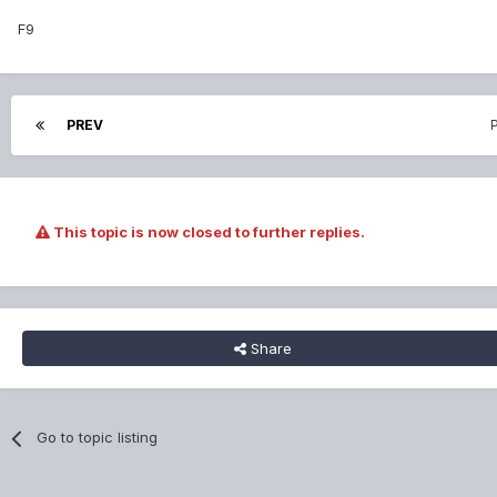
F9
PREV
This topic is now closed to further replies.
Share
Go to topic listing