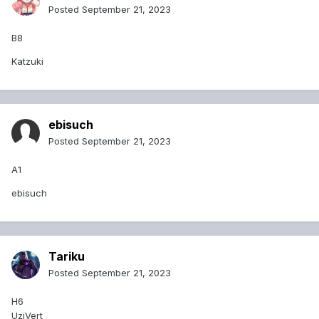
Posted
September 21, 2023
B8
Katzuki
ebisuch
Posted
September 21, 2023
A1
ebisuch
Tariku
Posted
September 21, 2023
H6
UziVert