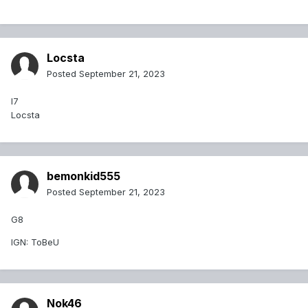
Locsta
Posted
September 21, 2023
I7
Locsta
bemonkid555
Posted
September 21, 2023
G8
IGN: ToBeU
Nok46