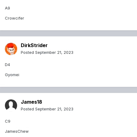
A9
Crowcifer
DirkStrider
Posted
September 21, 2023
D4
Gyomei
James18
Posted
September 21, 2023
C9
JamesChew