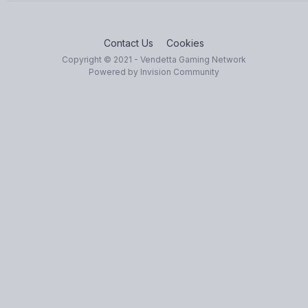
Contact Us
Cookies
Copyright © 2021 - Vendetta Gaming Network
Powered by Invision Community