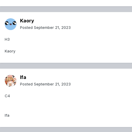
Kaory
Posted
September 21, 2023
H3
Kaory
Ifa
Posted
September 21, 2023
C4
Ifa