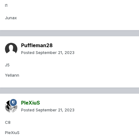
I1
Junax
Puffleman28
Posted
September 21, 2023
J5
Yellann
PleXiuS
Posted
September 21, 2023
C8
PleXiuS