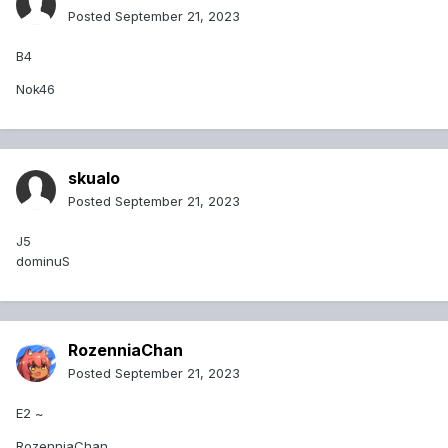
Posted
September 21, 2023
B4
Nok46
skualo
Posted
September 21, 2023
J5
dominuS
RozenniaChan
Posted
September 21, 2023
E2 ~
RozenniaChan