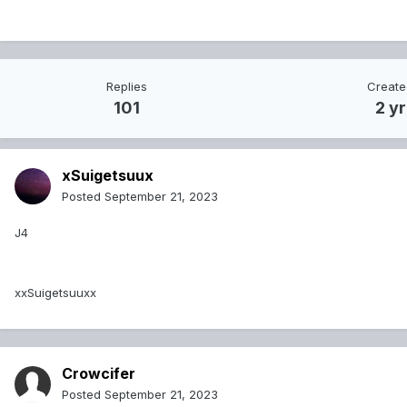
Replies
Creat
101
2 yr
xSuigetsuux
Posted
September 21, 2023
J4
xxSuigetsuuxx
Crowcifer
Posted
September 21, 2023